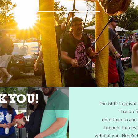
 YOU!
The 50th Festiva
Thanks to
entertainers an
brought this eve
without you. Here's 