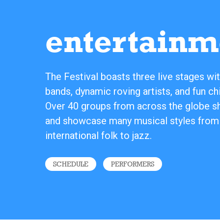
entertainm
The Festival boasts three live stages wit
bands, dynamic roving artists, and fun chi
Over 40 groups from across the globe sha
and showcase many musical styles from
international folk to jazz.
SCHEDULE
PERFORMERS