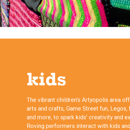
kids
The vibrant children's Artyopolis area of
arts and crafts, Game Street fun, Legos, 
and more, to spark kids' creativity and e
Roving performers interact with kids and