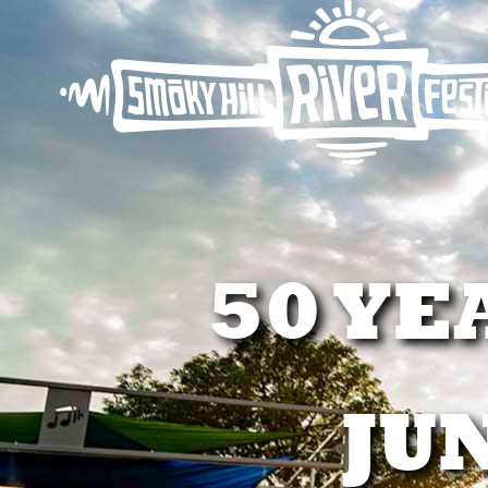
50 YE
JUN