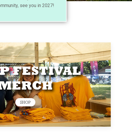
ommunity, see you in 2027!
P FESTIVAL
MERCH
SHOP