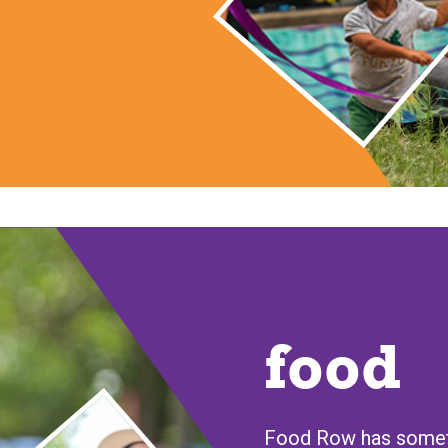
food
Food Row has someth