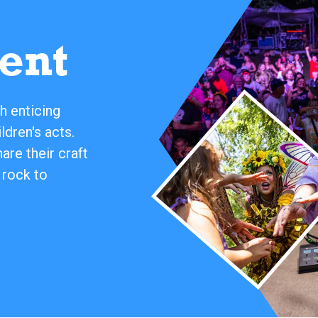
ent
h enticing
ldren's acts.
re their craft
 rock to