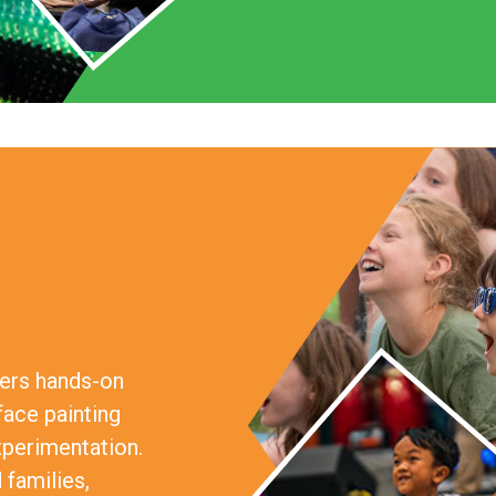
fers hands-on
face painting
xperimentation.
 families,