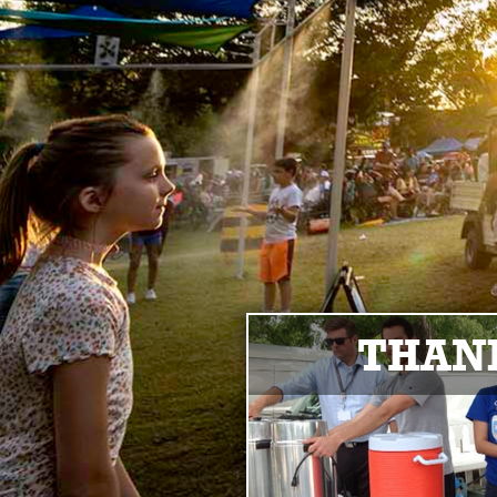
THANK