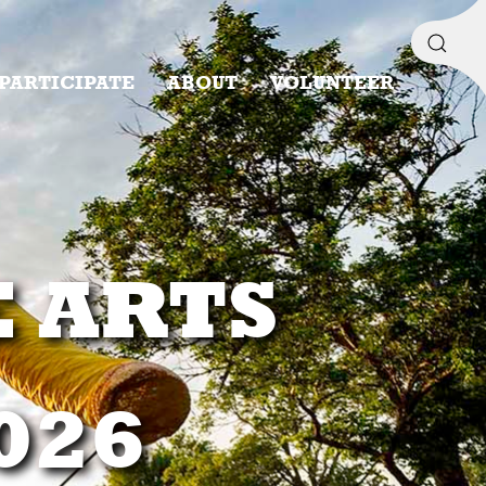
PARTICIPATE
ABOUT
VOLUNTEER
E ARTS
2026