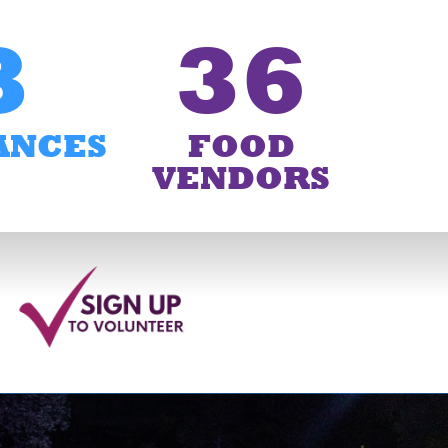
3
36
ANCES
FOOD
VENDORS
6