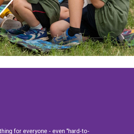
ing for everyone - even "hard-to-