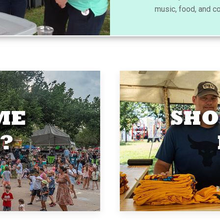
music, food, and c
ME
SHO
?