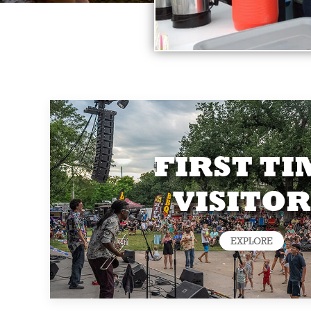
FIRST TI
VISITOR
EXPLORE