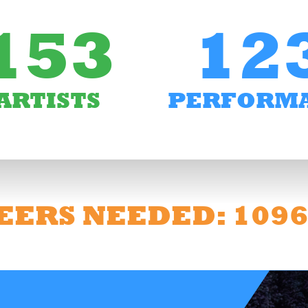
153
12
ARTISTS
PERFORM
EERS NEEDED: 109