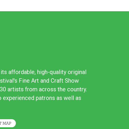
ts affordable, high-quality original
stival's Fine Art and Craft Show
30 artists from across the country.
to experienced patrons as well as
T MAP