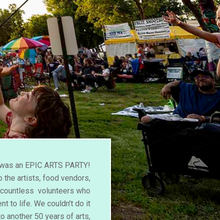
l was an EPIC ARTS PARTY!
 the artists, food vendors,
d countless volunteers who
nt to life. We couldn't do it
to another 50 years of arts,