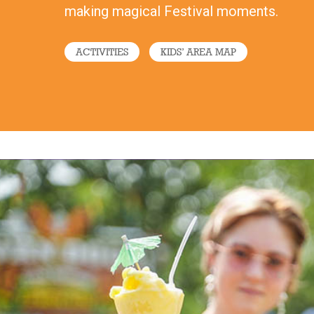
making magical Festival moments.
ACTIVITIES
KIDS’ AREA MAP