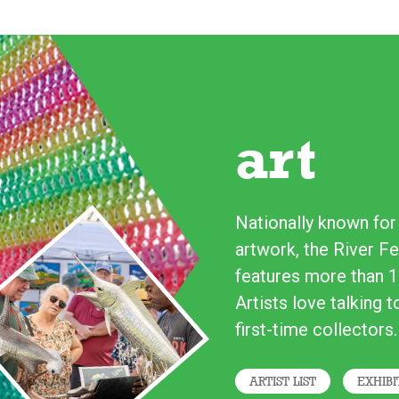
art
Nationally known for i
artwork, the River Fe
features more than 1
Artists love talking 
first-time collectors.
ARTIST LIST
EXHIBI