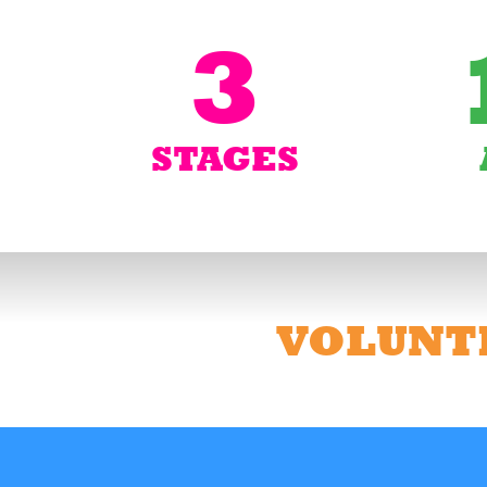
3
STAGES
VOLUNT