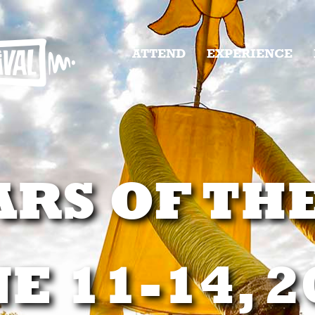
ATTEND
EXPERIENCE
ARS OF TH
E 11-14, 