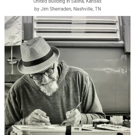
United Building in Salina, Kansas
by Jim Sherraden, Nashville, TN