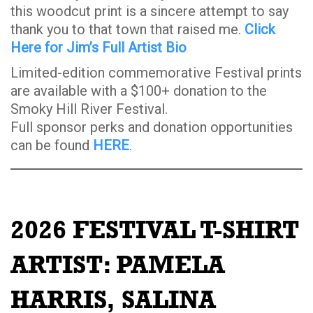
this woodcut print is a sincere attempt to say
thank you to that town that raised me.
Click
Here for Jim’s Full Artist Bio
Limited-edition commemorative Festival prints
are available with a $100+ donation to the
Smoky Hill River Festival.
Full sponsor perks and donation opportunities
can be found
HERE
.
2026 FESTIVAL T-SHIRT
ARTIST:
PAMELA
HARRIS, SALINA