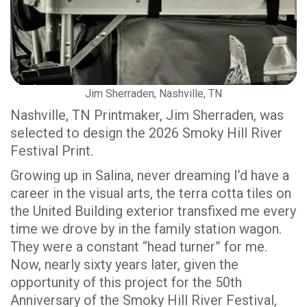
Jim Sherraden, Nashville, TN
Nashville, TN Printmaker, Jim Sherraden, was
selected to design the 2026 Smoky Hill River
Festival Print.
Growing up in Salina, never dreaming I’d have a
career in the visual arts, the terra cotta tiles on
the United Building exterior transfixed me every
time we drove by in the family station wagon.
They were a constant “head turner” for me.
Now, nearly sixty years later, given the
opportunity of this project for the 50th
Anniversary of the Smoky Hill River Festival,