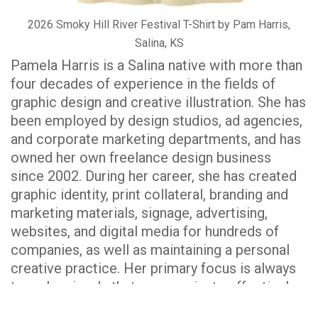
2026 Smoky Hill River Festival T-Shirt by Pam Harris,
Salina, KS
Pamela Harris is a Salina native with more than
four decades of experience in the fields of
graphic design and creative illustration. She has
been employed by design studios, ad agencies,
and corporate marketing departments, and has
owned her own freelance design business
since 2002. During her career, she has created
graphic identity, print collateral, branding and
marketing materials, signage, advertising,
websites, and digital media for hundreds of
companies, as well as maintaining a personal
creative practice. Her primary focus is always
to make visuals that communicate effectively
in a creative way, whether the message is a