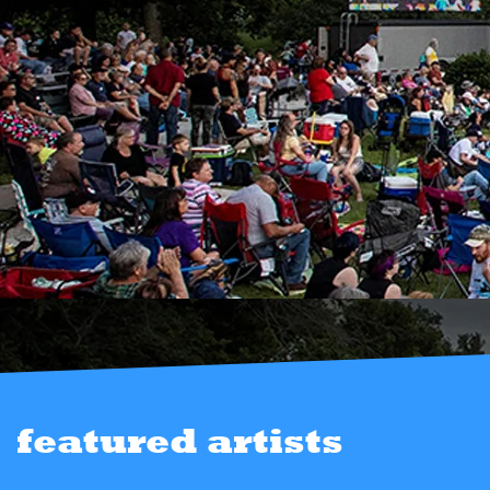
featured artists