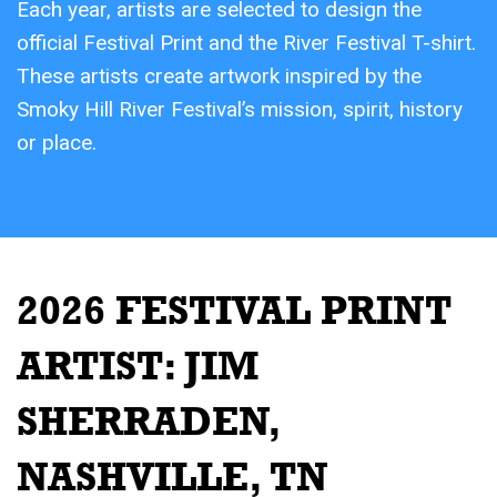
Each year, artists are selected to design the
official Festival Print and the River Festival T-shirt.
These artists create artwork inspired by the
Smoky Hill River Festival’s mission, spirit, history
or place.
2026 FESTIVAL PRINT
ARTIST:
JIM
SHERRADEN,
NASHVILLE, TN