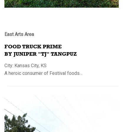
East Arts Area
FOOD TRUCK PRIME
BY JUNIPER "TJ" TANGPUZ
City: Kansas City, KS
A heroic consumer of Festival foods…