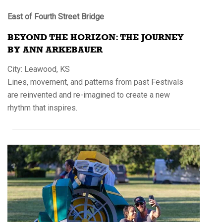
East of Fourth Street Bridge
BEYOND THE HORIZON: THE JOURNEY
BY ANN ARKEBAUER
City: Leawood, KS
Lines, movement, and patterns from past Festivals
are reinvented and re-imagined to create a new
rhythm that inspires.