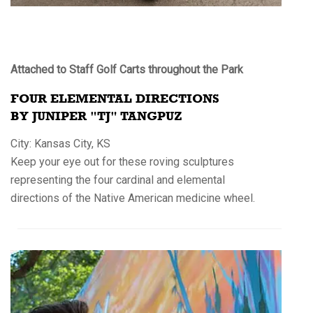
Attached to Staff Golf Carts throughout the Park
FOUR ELEMENTAL DIRECTIONS
BY JUNIPER "TJ" TANGPUZ
City: Kansas City, KS
Keep your eye out for these roving sculptures
representing the four cardinal and elemental
directions of the Native American medicine wheel.