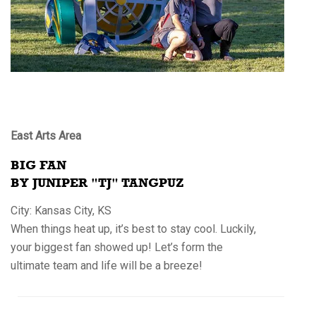
East Arts Area
BIG FAN
BY JUNIPER "TJ" TANGPUZ
City: Kansas City, KS
When things heat up, it’s best to stay cool. Luckily,
your biggest fan showed up! Let’s form the
ultimate team and life will be a breeze!