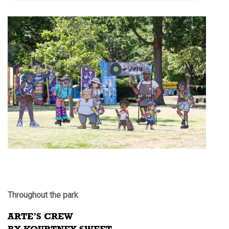
Throughout the park
ARTE’S CREW
BY KOURTNEY SWEET