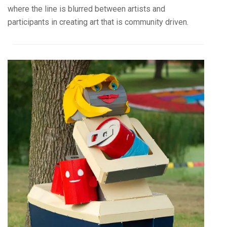
where the line is blurred between artists and
participants in creating art that is community driven.