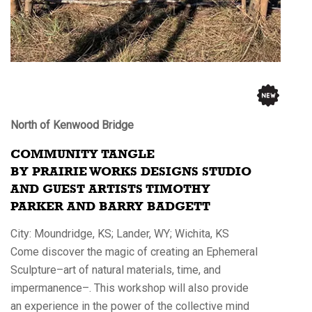
North of Kenwood Bridge
COMMUNITY TANGLE
BY PRAIRIE WORKS DESIGNS STUDIO
AND GUEST ARTISTS TIMOTHY
PARKER AND BARRY BADGETT
City: Moundridge, KS; Lander, WY; Wichita, KS
Come discover the magic of creating an Ephemeral
Sculpture–art of natural materials, time, and
impermanence–. This workshop will also provide
an experience in the power of the collective mind