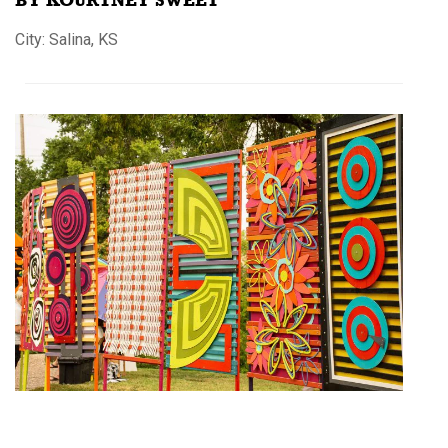
City: Salina, KS