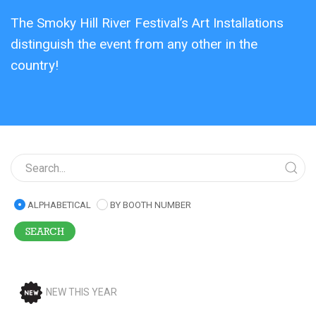
The Smoky Hill River Festival’s Art Installations
distinguish the event from any other in the
country!
ALPHABETICAL
BY BOOTH NUMBER
NEW THIS YEAR