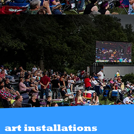
art installations