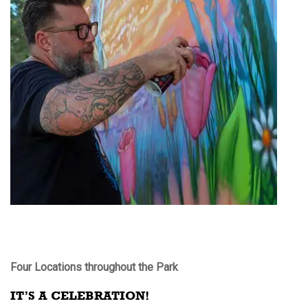
Four Locations throughout the Park
IT’S A CELEBRATION!