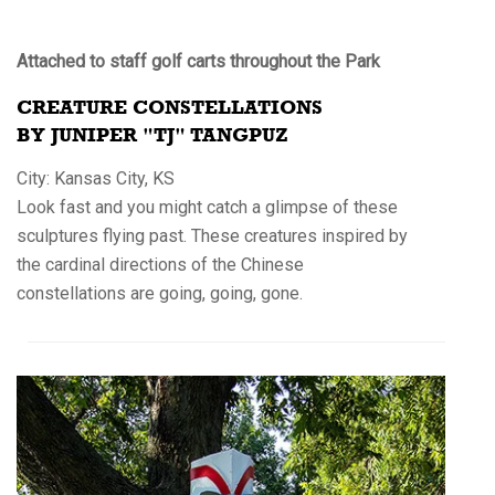
Attached to staff golf carts throughout the Park
CREATURE CONSTELLATIONS
BY JUNIPER "TJ" TANGPUZ
City: Kansas City, KS
Look fast and you might catch a glimpse of these
sculptures flying past. These creatures inspired by
the cardinal directions of the Chinese
constellations are going, going, gone.