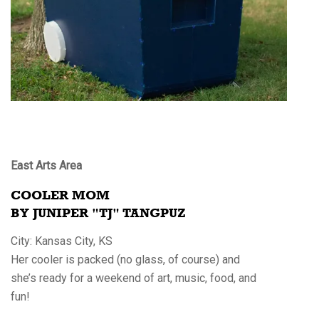
East Arts Area
COOLER MOM
BY JUNIPER "TJ" TANGPUZ
City: Kansas City, KS
Her cooler is packed (no glass, of course) and
she’s ready for a weekend of art, music, food, and
fun!