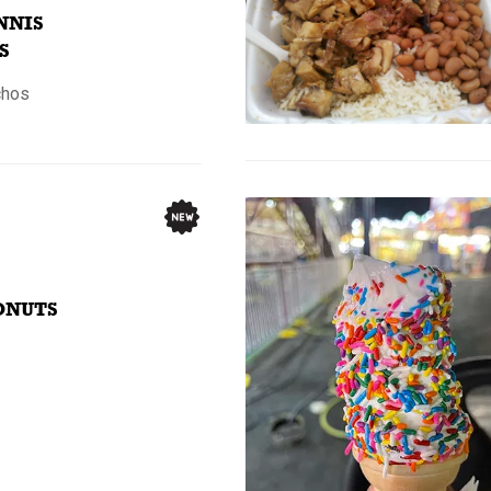
NNIS
S
chos
ONUTS