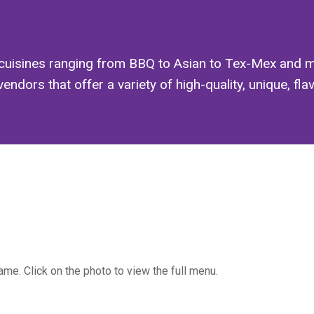
cuisines ranging from BBQ to Asian to Tex-Mex and m
ors that offer a variety of high-quality, unique, flavor
me. Click on the photo to view the full menu.