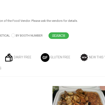
on of the Food Vendor. Please ask the vendors for details.
ETICAL
BY BOOTH NUMBER
DAIRY FREE
GLUTEN FREE
NEW THIS
S