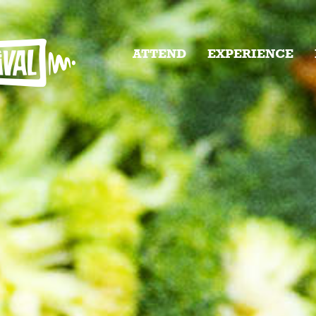
ATTEND
EXPERIENCE