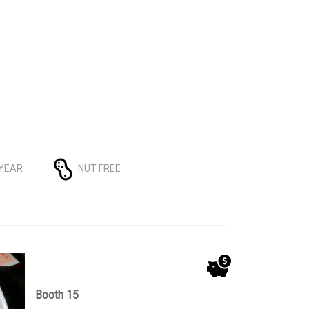
 YEAR
NUT FREE
Booth 15