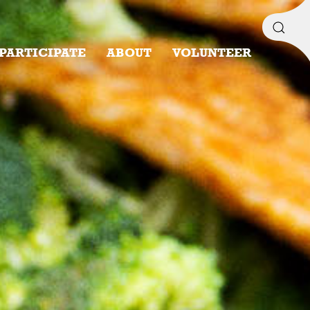
PARTICIPATE
ABOUT
VOLUNTEER