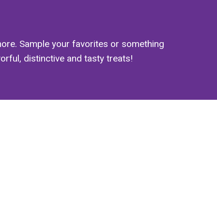
ore. Sample your favorites or something
ful, distinctive and tasty treats!