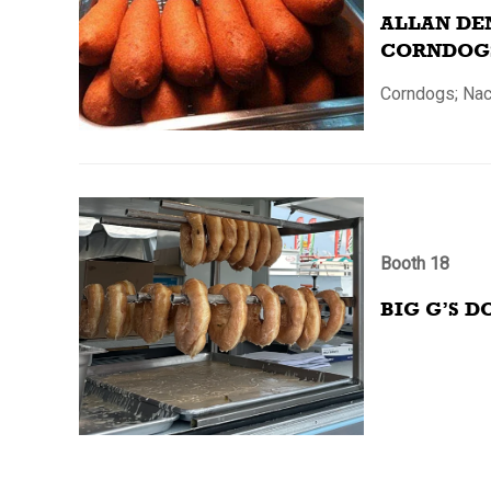
ALLAN DE
CORNDOG
Corndogs; Na
Booth 18
BIG G’S D