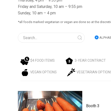
Thursday, 4 pm – 9:55 pm
Friday and Saturday, 10 am – 9:55 pm
Sunday, 10 am – 4 pm
*all foods marked vegetarian or vegan are done so at the discreti
ALPHAB
$4 FOOD ITEMS
3-YEAR CONTRACT
VEGAN OPTIONS
VEGETARIAN OPTION
Booth 3