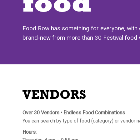
food
Food Row has something for everyone, with 
brand-new from more than 30 Festival food vend
VENDORS
Over 30 Vendors • Endless Food Combinations
You can search by type of food (category) or vendor na
Hours: