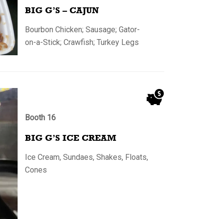
BIG G’S – CAJUN
Bourbon Chicken; Sausage; Gator-
on-a-Stick; Crawfish; Turkey Legs
Booth 16
BIG G’S ICE CREAM
Ice Cream, Sundaes, Shakes, Floats,
Cones