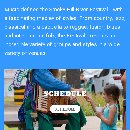
Music defines the Smoky Hill River Festival - with
a fascinating medley of styles. From country, jazz,
classical and a cappella to reggae, fusion, blues
and international folk, the Festival presents an
incredible variety of groups and styles in a wide
variety of venues.
SCHEDULE
SCHEDULE