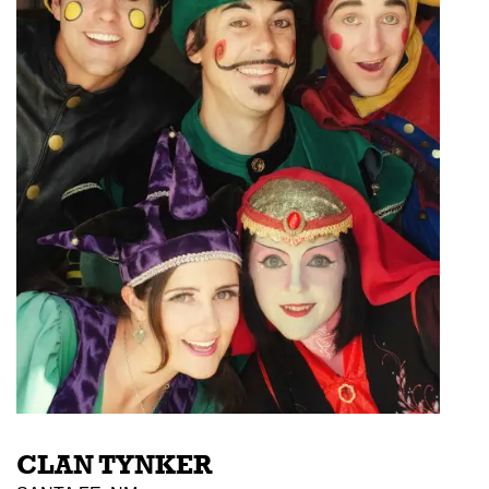
CLAN TYNKER