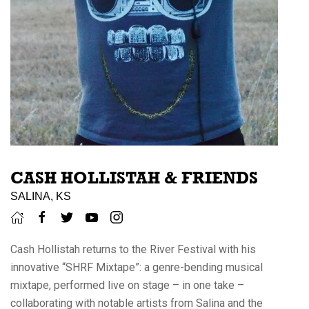
CASH HOLLISTAH & FRIENDS
SALINA, KS
Cash Hollistah returns to the River Festival with his
innovative “SHRF Mixtape”: a genre-bending musical
mixtape, performed live on stage – in one take –
collaborating with notable artists from Salina and the