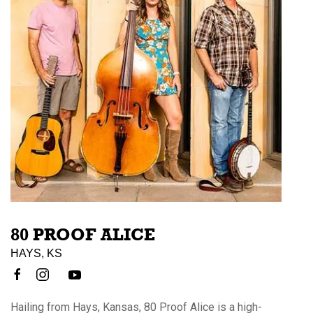
80 PROOF ALICE
HAYS, KS
Hailing from Hays, Kansas, 80 Proof Alice is a high-