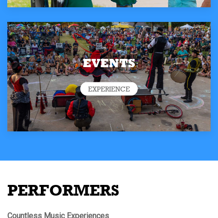
EVENTS
EXPERIENCE
PERFORMERS
Countless Music Experiences