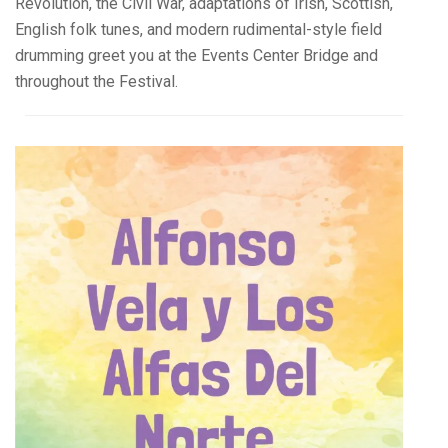
Revolution, the Civil War, adaptations of Irish, Scottish,
English folk tunes, and modern rudimental-style field
drumming greet you at the Events Center Bridge and
throughout the Festival.