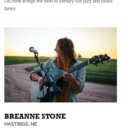
LeCrone brings the heat to century-old jazz and blues
tunes.
BREANNE STONE
HASTINGS, NE