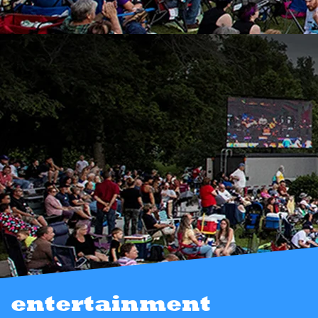
entertainment