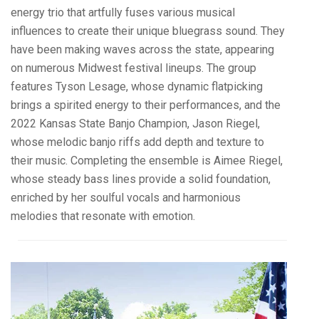
energy trio that artfully fuses various musical
influences to create their unique bluegrass sound. They
have been making waves across the state, appearing
on numerous Midwest festival lineups. The group
features Tyson Lesage, whose dynamic flatpicking
brings a spirited energy to their performances, and the
2022 Kansas State Banjo Champion, Jason Riegel,
whose melodic banjo riffs add depth and texture to
their music. Completing the ensemble is Aimee Riegel,
whose steady bass lines provide a solid foundation,
enriched by her soulful vocals and harmonious
melodies that resonate with emotion.