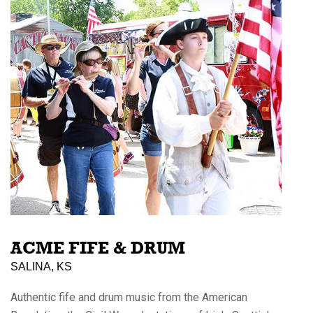
ACME FIFE & DRUM
SALINA, KS
Authentic fife and drum music from the American