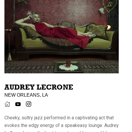
AUDREY LECRONE
NEW ORLEANS, LA
Cheeky, sultry jazz performed in a captivating act that
evokes the edgy energy of a speakeasy lounge. Audrey