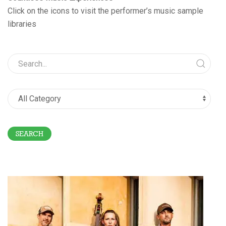
Click on the icons to visit the performer’s music sample
libraries