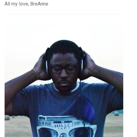
All my love, BreAnne