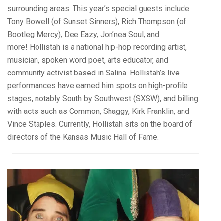
surrounding areas. This year’s special guests include
Tony Bowell (of Sunset Sinners), Rich Thompson (of
Bootleg Mercy), Dee Eazy, Jon’nea Soul, and
more! Hollistah is a national hip-hop recording artist,
musician, spoken word poet, arts educator, and
community activist based in Salina. Hollistah’s live
performances have earned him spots on high-profile
stages, notably South by Southwest (SXSW), and billing
with acts such as Common, Shaggy, Kirk Franklin, and
Vince Staples. Currently, Hollistah sits on the board of
directors of the Kansas Music Hall of Fame.