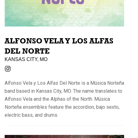
ALFONSO VELA Y LOS ALFAS
DEL NORTE
KANSAS CITY, MO
Alfonso Vela y Los Alfas Del Norte is a Música Norteña
band based in Kansas City, MO. The name translates to
Alfonso Vela and the Alphas of the North. Música
Norteña ensembles feature the accordion, bajo sexto,
electric bass, and drums.