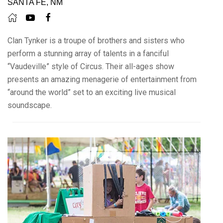
SANTA FE, NM
Clan Tynker is a troupe of brothers and sisters who
perform a stunning array of talents in a fanciful
“Vaudeville” style of Circus. Their all-ages show
presents an amazing menagerie of entertainment from
“around the world” set to an exciting live musical
soundscape.