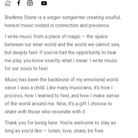
BreAnne Stone is a singer-songwriter creating soulful,
honest music rooted in connection and presence.
I write music from a place of magic — the space
between our inner world and the world we cannot see,
but deeply feel. If you’ve had the opportunity to hear
me play, you know exactly what I mean. I write music
for our souls to feel.
Music has been the backbone of my emotional world
since I was a child. Like many musicians, it’s how I
process, how I learned to feel, and how I make sense
of the world around me. Now, it’s a gift I choose to
share with those who resonate with it.
Thank you for being here. You’re welcome to stay as
long as you’d like — listen, love, share, be free.