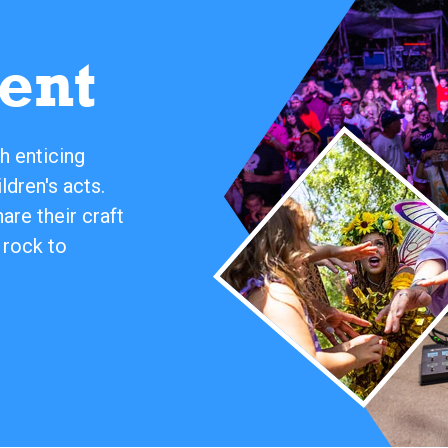
ent
h enticing
ldren's acts.
re their craft
 rock to