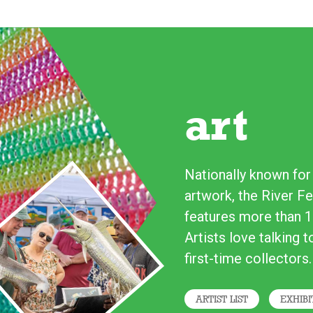
art
Nationally known for i
artwork, the River Fe
features more than 1
Artists love talking 
first-time collectors.
ARTIST LIST
EXHIBI