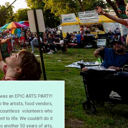
l was an EPIC ARTS PARTY!
 the artists, food vendors,
d countless volunteers who
nt to life. We couldn't do it
to another 50 years of arts,