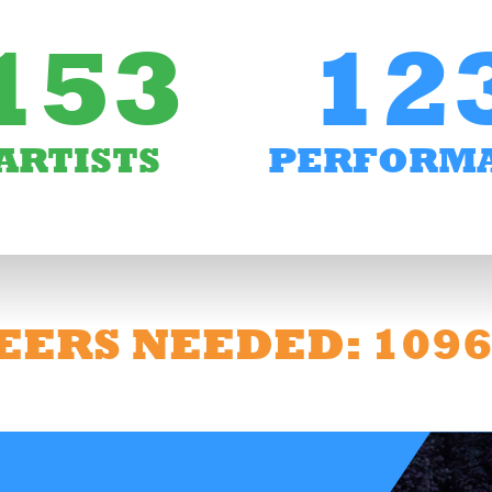
153
12
ARTISTS
PERFORM
EERS NEEDED: 109