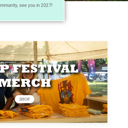
ommunity, see you in 2027!
P FESTIVAL
MERCH
SHOP