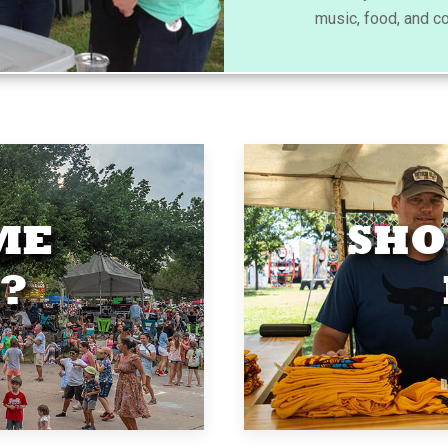
music, food, and c
ME
SHO
?