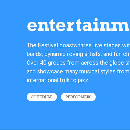
entertainm
The Festival boasts three live stages wit
bands, dynamic roving artists, and fun chi
Over 40 groups from across the globe sha
and showcase many musical styles from
international folk to jazz.
SCHEDULE
PERFORMERS