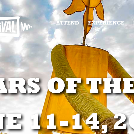
ATTEND
EXPERIENCE
ARS OF TH
E 11-14, 