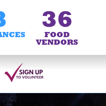
3
36
ANCES
FOOD
VENDORS
6