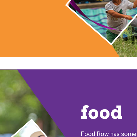
food
Food Row has someth