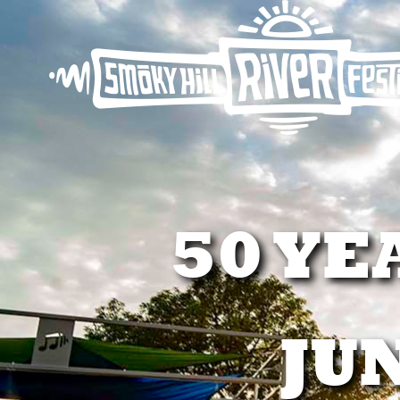
50 YE
JUN