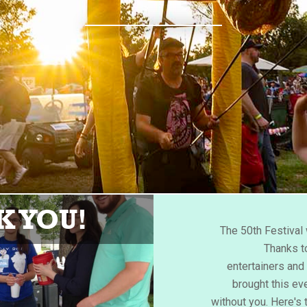
 YOU!
The 50th Festiva
Thanks to
entertainers an
brought this eve
without you. Here's 