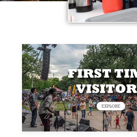
FIRST TI
VISITOR
EXPLORE