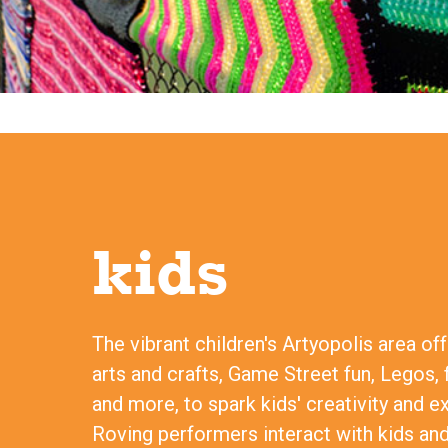
kids
The vibrant children's Artyopolis area of
arts and crafts, Game Street fun, Legos, 
and more, to spark kids' creativity and e
Roving performers interact with kids and