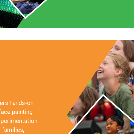
fers hands-on
face painting
xperimentation.
 families,