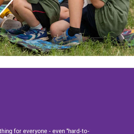
ing for everyone - even "hard-to-