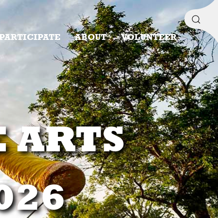
PARTICIPATE
ABOUT
VOLUNTEER
E ARTS
2026