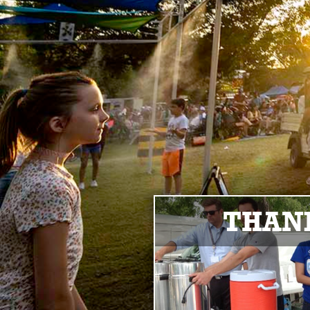
THANK