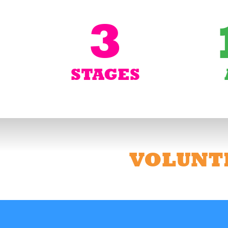
3
STAGES
VOLUNT