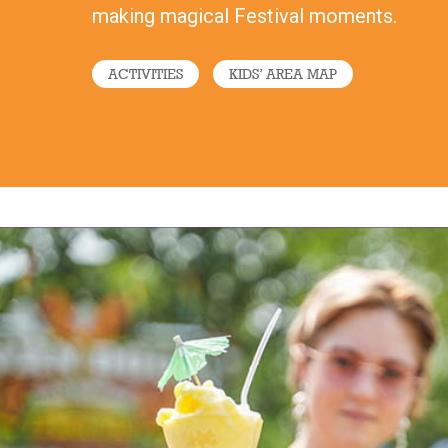
making magical Festival moments.
ACTIVITIES
KIDS’ AREA MAP