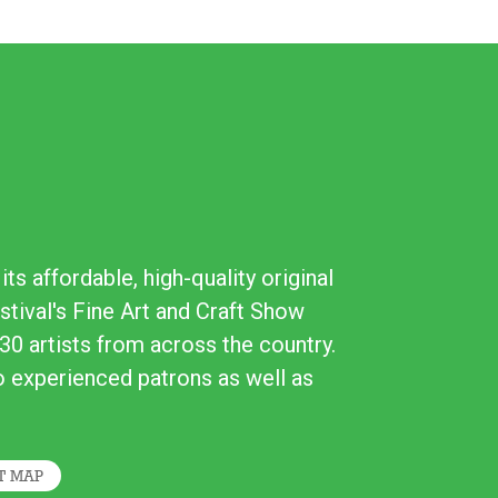
ts affordable, high-quality original
stival's Fine Art and Craft Show
30 artists from across the country.
to experienced patrons as well as
T MAP