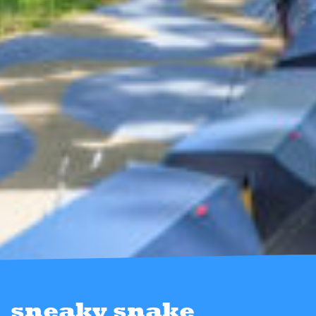
sneaky snake