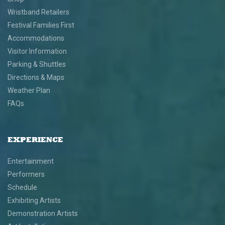
Wristband Retailers
Festival Families First
Accommodations
Visitor Information
Parking & Shuttles
Directions & Maps
Weather Plan
FAQs
EXPERIENCE
Entertainment
Performers
Schedule
Exhibiting Artists
Demonstration Artists