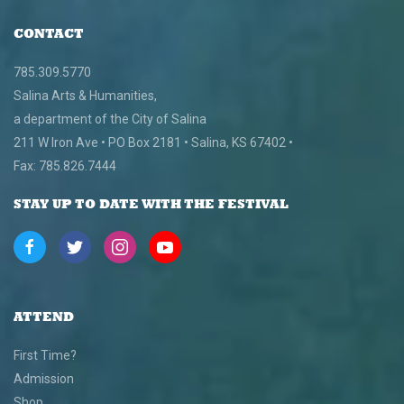
CONTACT
785.309.5770
Salina Arts & Humanities,
a department of the City of Salina
211 W Iron Ave • PO Box 2181 • Salina, KS 67402 •
Fax: 785.826.7444
STAY UP TO DATE WITH THE FESTIVAL
ATTEND
First Time?
Admission
Shop