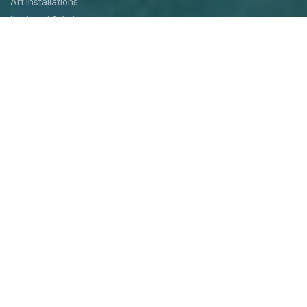
Art Installations
Featured Artists
Food
Kids
Events
Festival Jam
Medallion Quest
PARTICIPATE
Participate
Volunteer
Festival Medallion Quest
Art Patron Program
Smoky Hill River Run
Support the Festival
Entertainment Application