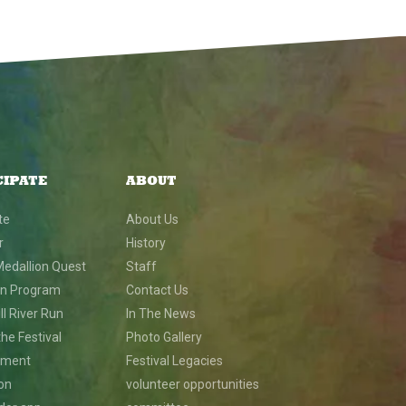
CIPATE
ABOUT
te
About Us
r
History
Medallion Quest
Staff
on Program
Contact Us
l River Run
In The News
he Festival
Photo Gallery
nment
Festival Legacies
ion
volunteer opportunities