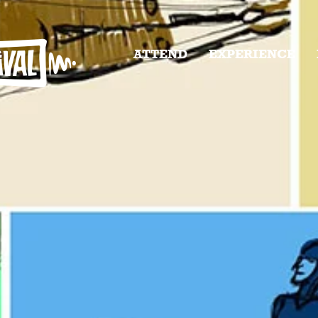
ATTEND
EXPERIENCE