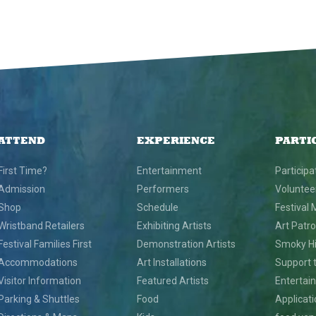
ATTEND
EXPERIENCE
PARTI
First Time?
Entertainment
Participa
Admission
Performers
Voluntee
Shop
Schedule
Festival 
Wristband Retailers
Exhibiting Artists
Art Patr
Festival Families First
Demonstration Artists
Smoky Hil
Accommodations
Art Installations
Support t
Visitor Information
Featured Artists
Entertai
Parking & Shuttles
Food
Applicat