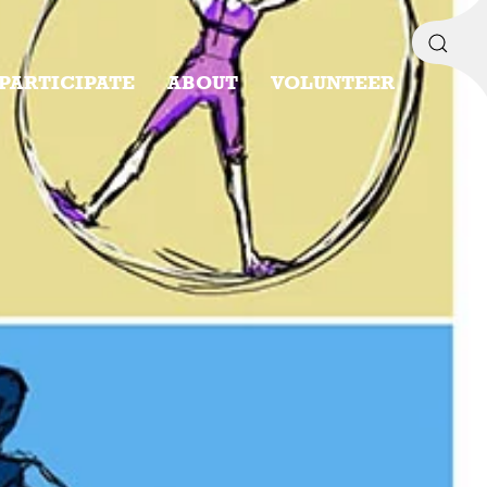
PARTICIPATE
ABOUT
VOLUNTEER