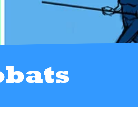
obats