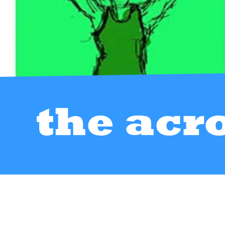
the acr