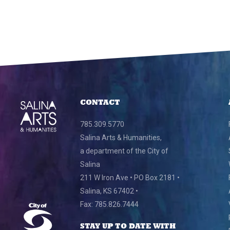
CONTACT
785.309.5770
Salina Arts & Humanities,
a department of the City of
Salina
211 W Iron Ave • PO Box 2181 •
Salina, KS 67402 •
Fax: 785.826.7444
STAY UP TO DATE WITH