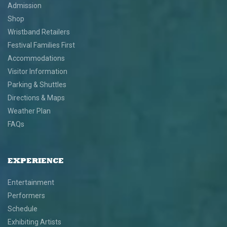
Admission
Shop
Wristband Retailers
Festival Families First
Accommodations
Visitor Information
Parking & Shuttles
Directions & Maps
Weather Plan
FAQs
EXPERIENCE
Entertainment
Performers
Schedule
Exhibiting Artists