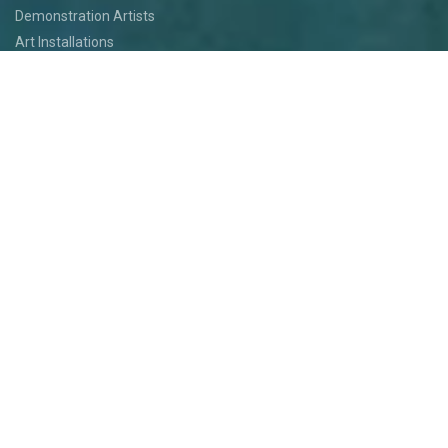
Demonstration Artists
Art Installations
Featured Artists
Food
Kids
Events
Festival Jam
Medallion Quest
PARTICIPATE
Participate
Volunteer
Festival Medallion Quest
Art Patron Program
Smoky Hill River Run
Support the Festival