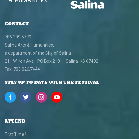
CONTACT
785.309.5770
Salina Arts & Humanities,
a department of the City of Salina
211 W Iron Ave • PO Box 2181 • Salina, KS 67402 •
Fax: 785.826.7444
STAY UP TO DATE WITH THE FESTIVAL
ATTEND
First Time?