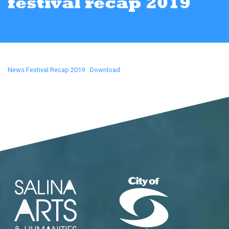
festival recap 2019
News Festival Recap 2019
Download