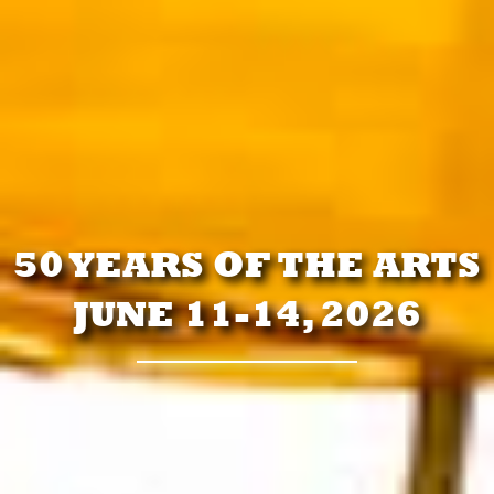
50 YEARS OF THE ARTS
JUNE 11-14, 2026