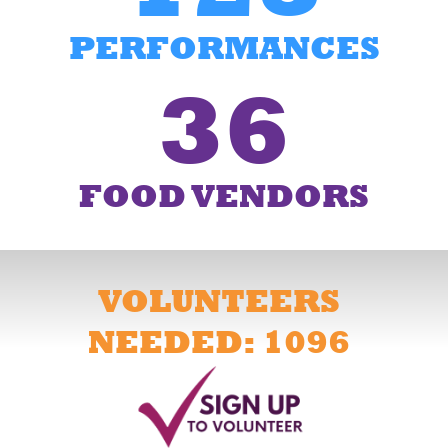
PERFORMANCES
36
FOOD VENDORS
VOLUNTEERS
NEEDED: 1096