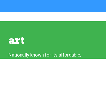
art
Nationally known for its affordable,
high-quality original artwork, the River
Festival's Fine Art and Craft Show
features more than 130 artists from
across the country. Artists love talking
to experienced patrons as well as first-
time collectors.