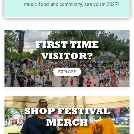
music, food, and community, see you in 2027!
FIRST TIME
VISITOR?
EXPLORE
SHOP FESTIVAL
MERCH