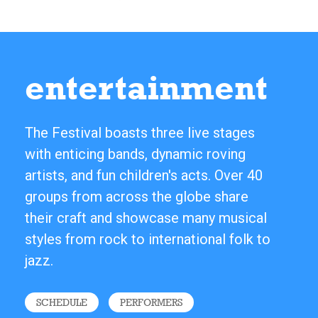
entertainment
The Festival boasts three live stages
with enticing bands, dynamic roving
artists, and fun children's acts. Over 40
groups from across the globe share
their craft and showcase many musical
styles from rock to international folk to
jazz.
SCHEDULE
PERFORMERS