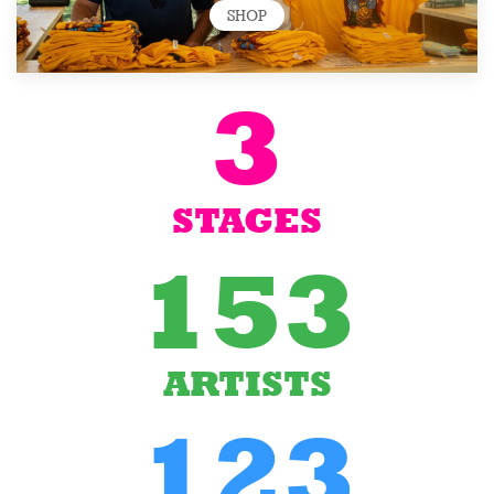
SHOP
3
STAGES
153
ARTISTS
123