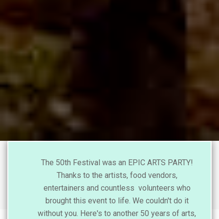
The 50th Festival was an EPIC ARTS PARTY!
Thanks to the artists, food vendors,
entertainers and countless volunteers who
brought this event to life. We couldn't do it
without you. Here's to another 50 years of arts,