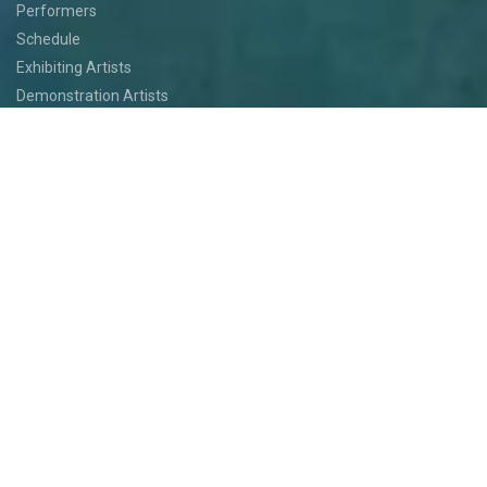
Performers
Schedule
Exhibiting Artists
Demonstration Artists
Art Installations
Featured Artists
Food
Kids
Events
Festival Jam
Medallion Quest
PARTICIPATE
Participate
Volunteer
Festival Medallion Quest