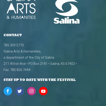
CONTACT
785.309.5770
Salina Arts & Humanities,
a department of the City of Salina
211 W Iron Ave • PO Box 2181 • Salina, KS 67402 •
Fax: 785.826.7444
STAY UP TO DATE WITH THE FESTIVAL