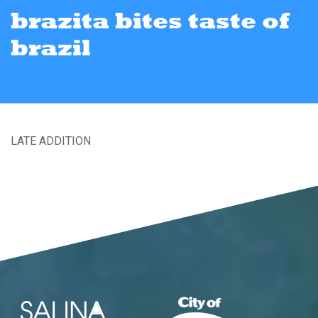
brazita bites taste of
brazil
LATE ADDITION