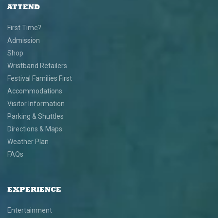
ATTEND
First Time?
Admission
Shop
Wristband Retailers
Festival Families First
Accommodations
Visitor Information
Parking & Shuttles
Directions & Maps
Weather Plan
FAQs
EXPERIENCE
Entertainment