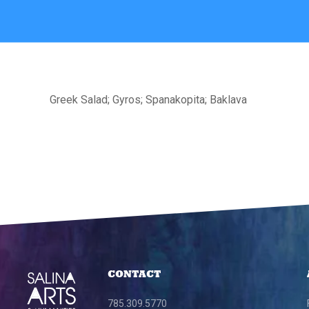
Greek Salad; Gyros; Spanakopita; Baklava
CONTACT
785.309.5770