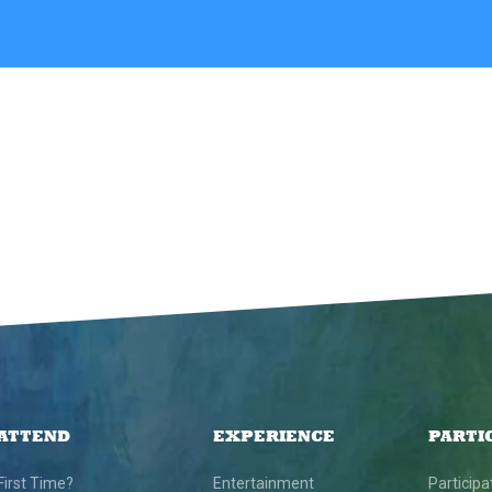
ATTEND
EXPERIENCE
PARTI
First Time?
Entertainment
Participa