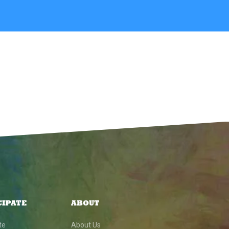
CIPATE
ABOUT
te
About Us