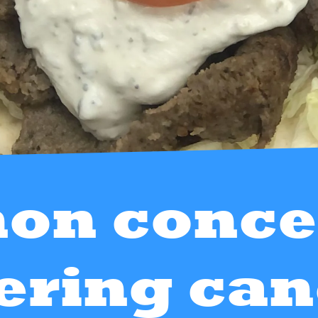
on conce
ering ca