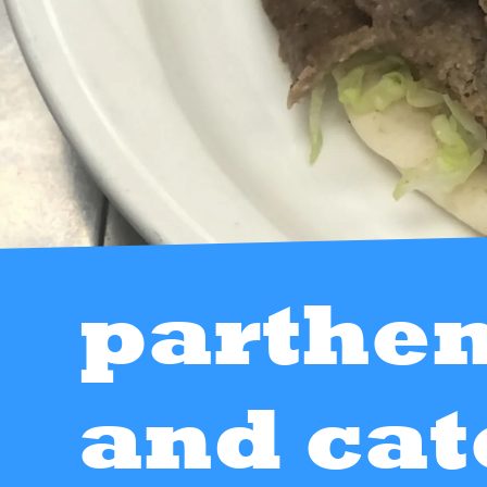
parthen
and cat