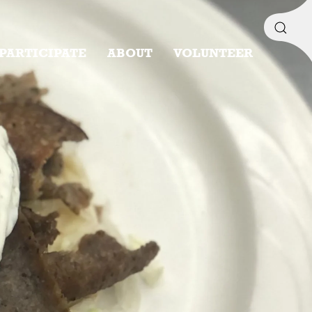
PARTICIPATE
ABOUT
VOLUNTEER