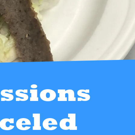
ssions
nceled