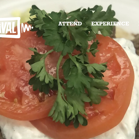
ATTEND
EXPERIENCE