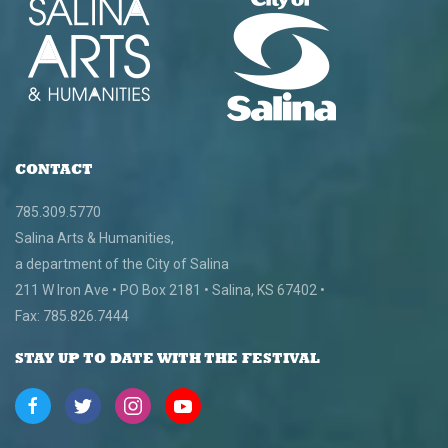
CONTACT
785.309.5770
Salina Arts & Humanities,
a department of the City of Salina
211 W Iron Ave • PO Box 2181 • Salina, KS 67402 •
Fax: 785.826.7444
STAY UP TO DATE WITH THE FESTIVAL