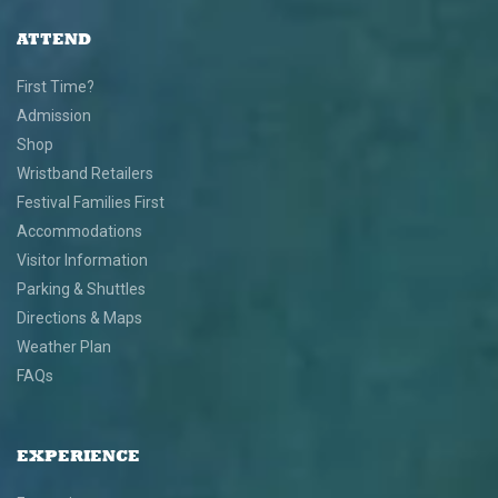
ATTEND
First Time?
Admission
Shop
Wristband Retailers
Festival Families First
Accommodations
Visitor Information
Parking & Shuttles
Directions & Maps
Weather Plan
FAQs
EXPERIENCE