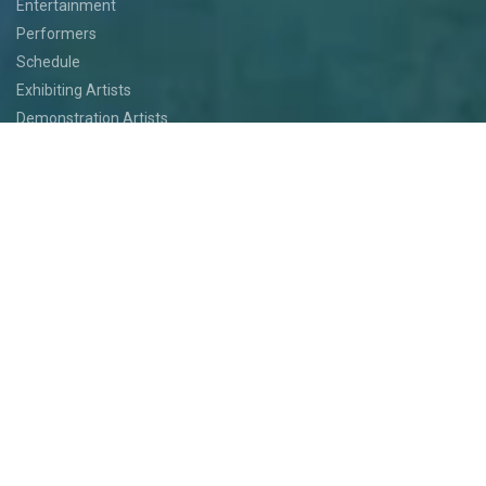
Entertainment
Performers
Schedule
Exhibiting Artists
Demonstration Artists
Art Installations
Featured Artists
Food
Kids
Events
Festival Jam
Medallion Quest
PARTICIPATE
Participate
Volunteer