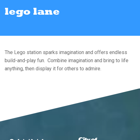
lego lane
The Lego station sparks imagination and offers endless
build-and-play fun. Combine imagination and bring to life
anything, then display it for others to admire.