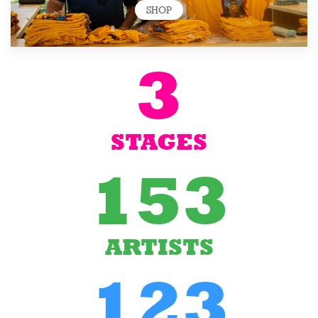
SHOP
3
STAGES
153
ARTISTS
123