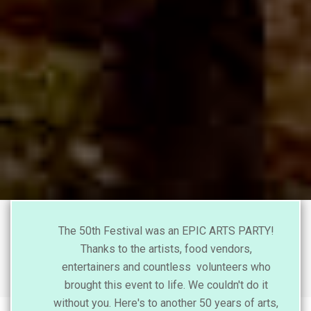
The 50th Festival was an EPIC ARTS PARTY!
Thanks to the artists, food vendors,
entertainers and countless volunteers who
brought this event to life. We couldn't do it
without you. Here's to another 50 years of arts,