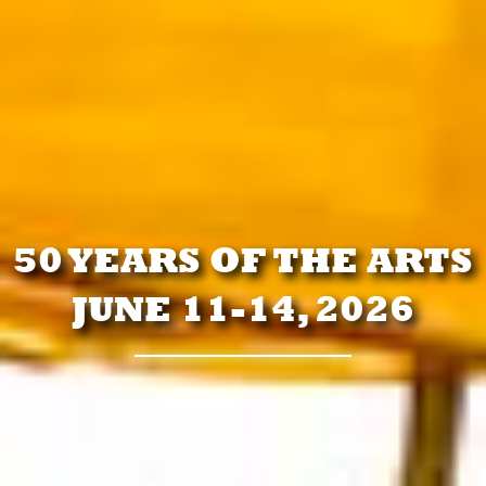
50 YEARS OF THE ARTS
JUNE 11-14, 2026