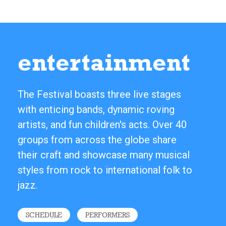
entertainment
The Festival boasts three live stages
with enticing bands, dynamic roving
artists, and fun children's acts. Over 40
groups from across the globe share
their craft and showcase many musical
styles from rock to international folk to
jazz.
SCHEDULE
PERFORMERS