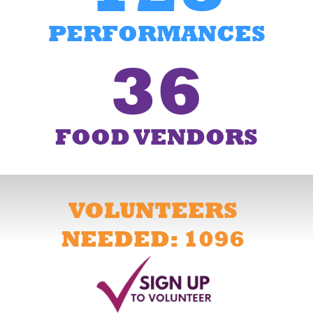
PERFORMANCES
36
FOOD VENDORS
VOLUNTEERS
NEEDED: 1096