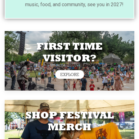
music, food, and community, see you in 2027!
FIRST TIME
VISITOR?
EXPLORE
SHOP FESTIVAL
MERCH