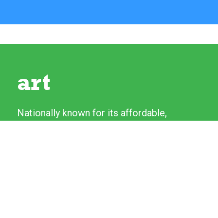
art
Nationally known for its affordable,
high-quality original artwork, the River
Festival's Fine Art and Craft Show
features more than 130 artists from
across the country. Artists love talking
to experienced patrons as well as first-
time collectors.