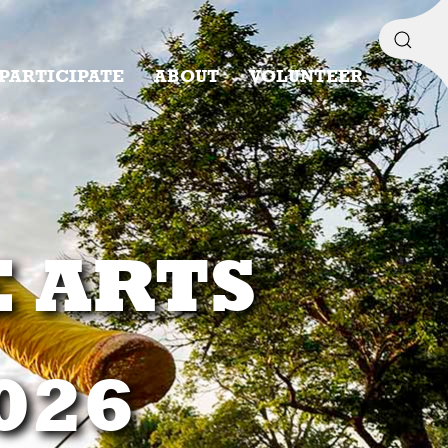
PARTICIPATE
ABOUT
VOLUNTEER
E ARTS
2026