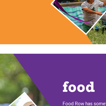
food
Food Row has someth