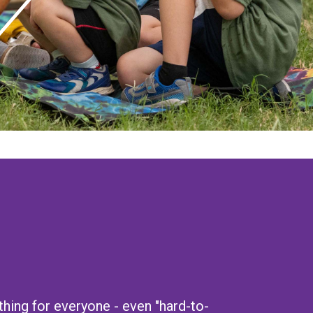
ing for everyone - even "hard-to-