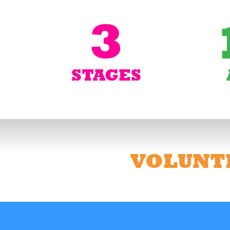
3
STAGES
VOLUNT