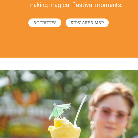
making magical Festival moments.
ACTIVITIES
KIDS’ AREA MAP