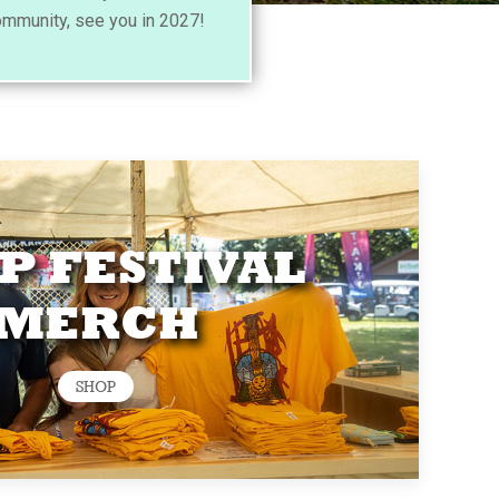
ommunity, see you in 2027!
P FESTIVAL
MERCH
SHOP