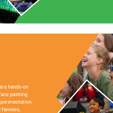
fers hands-on
face painting
xperimentation.
 families,