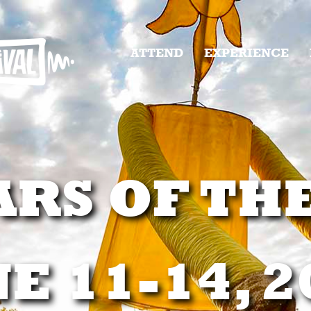
ATTEND
EXPERIENCE
ARS OF TH
E 11-14, 