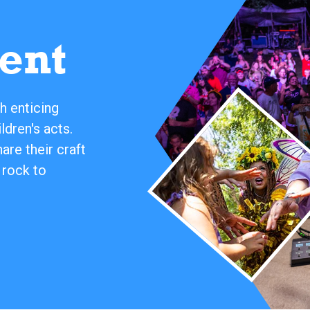
ent
h enticing
ldren's acts.
re their craft
 rock to