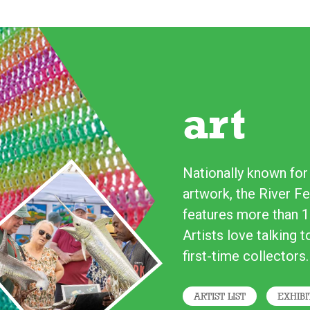
art
Nationally known for i
artwork, the River Fe
features more than 1
Artists love talking 
first-time collectors.
ARTIST LIST
EXHIBI