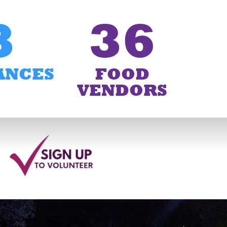
3
36
ANCES
FOOD
VENDORS
6