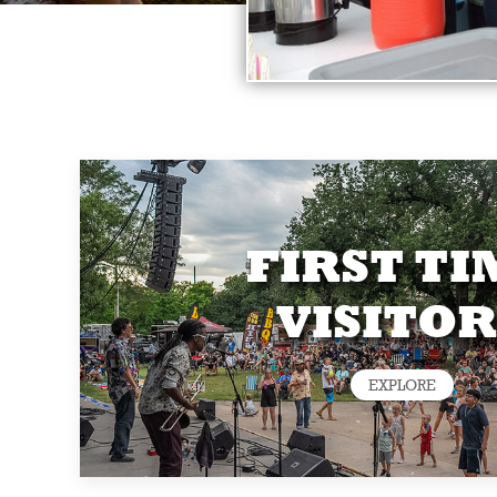
FIRST TI
VISITOR
EXPLORE