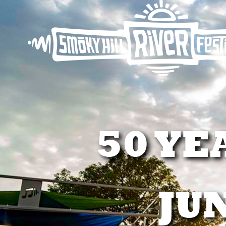
50 YE
JUN