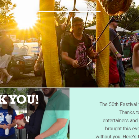
 YOU!
The 50th Festiva
Thanks to
entertainers an
brought this eve
without you. Here's 