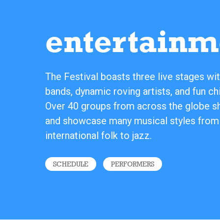
entertainm
The Festival boasts three live stages wit
bands, dynamic roving artists, and fun chi
Over 40 groups from across the globe sha
and showcase many musical styles from
international folk to jazz.
SCHEDULE
PERFORMERS