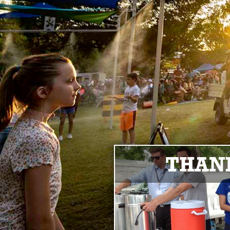
THANK