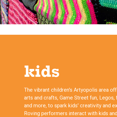
kids
The vibrant children's Artyopolis area of
arts and crafts, Game Street fun, Legos, 
and more, to spark kids' creativity and e
Roving performers interact with kids and