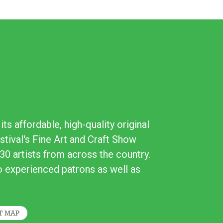
ts affordable, high-quality original
stival's Fine Art and Craft Show
30 artists from across the country.
to experienced patrons as well as
T MAP