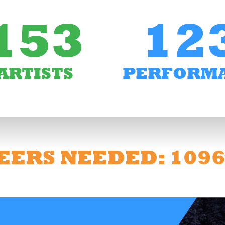
153
12
ARTISTS
PERFORM
EERS NEEDED: 109