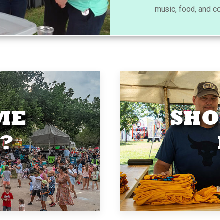
music, food, and c
ME
SHO
?