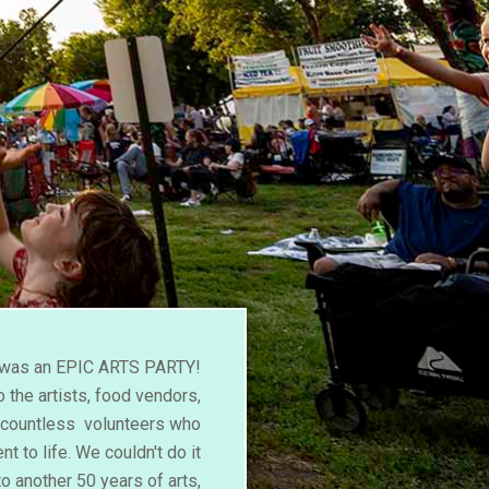
l was an EPIC ARTS PARTY!
 the artists, food vendors,
d countless volunteers who
nt to life. We couldn't do it
to another 50 years of arts,