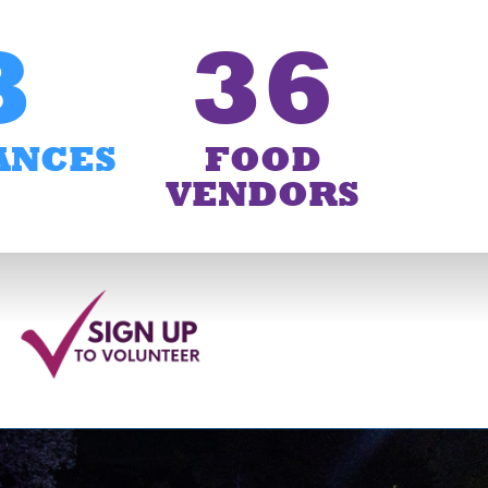
3
36
ANCES
FOOD
VENDORS
6