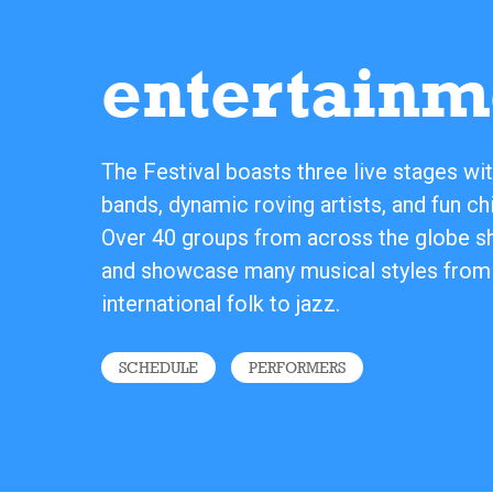
entertainm
The Festival boasts three live stages wit
bands, dynamic roving artists, and fun chi
Over 40 groups from across the globe sha
and showcase many musical styles from
international folk to jazz.
SCHEDULE
PERFORMERS