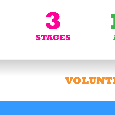
3
STAGES
VOLUNT