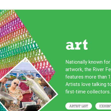
art
Nationally known for i
artwork, the River Fe
features more than 1
Artists love talking 
first-time collectors.
ARTIST LIST
EXHIBI