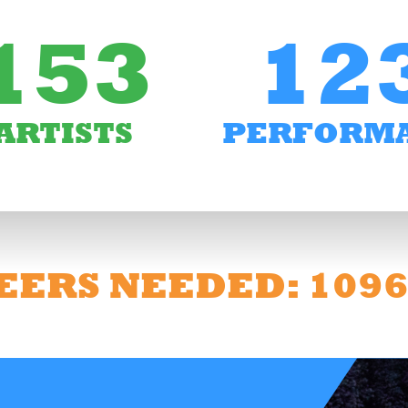
153
12
ARTISTS
PERFORM
EERS NEEDED: 109