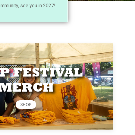
ommunity, see you in 2027!
P FESTIVAL
MERCH
SHOP