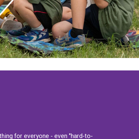
ing for everyone - even "hard-to-