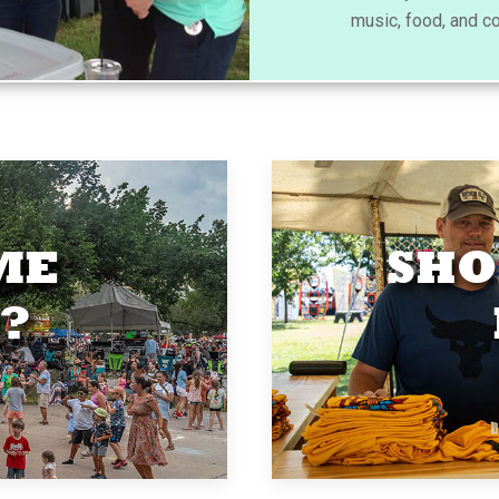
music, food, and c
ME
SHO
?