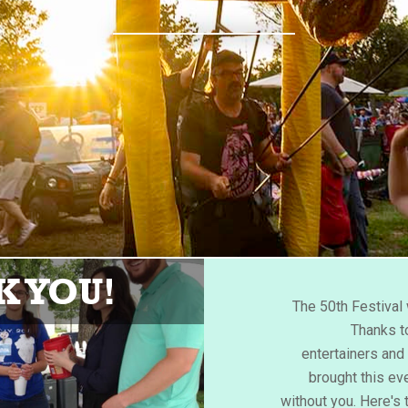
 YOU!
The 50th Festiva
Thanks to
entertainers an
brought this eve
without you. Here's 