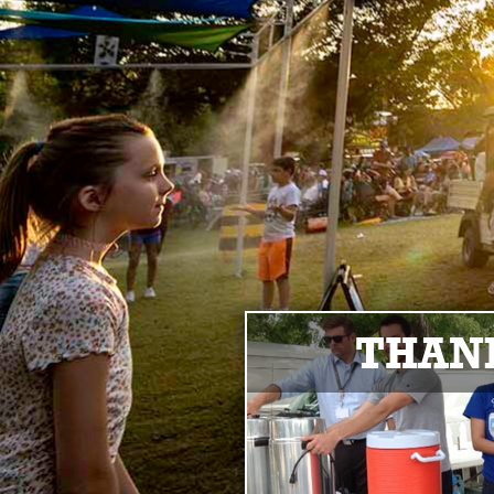
THANK