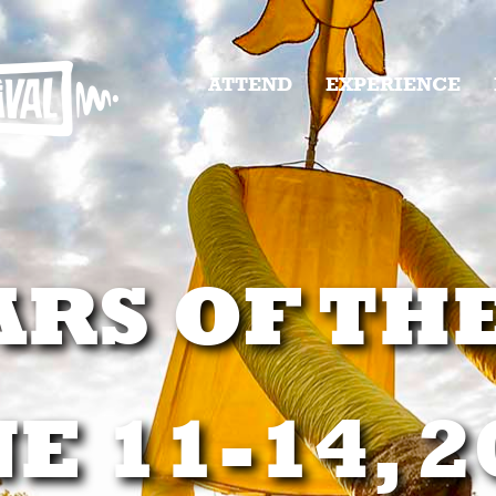
ATTEND
EXPERIENCE
ARS OF TH
E 11-14, 