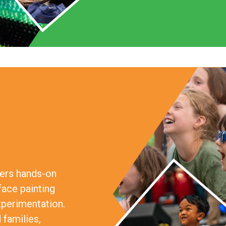
fers hands-on
face painting
xperimentation.
 families,