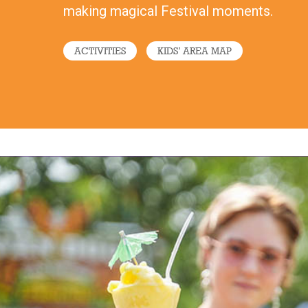
making magical Festival moments.
ACTIVITIES
KIDS’ AREA MAP