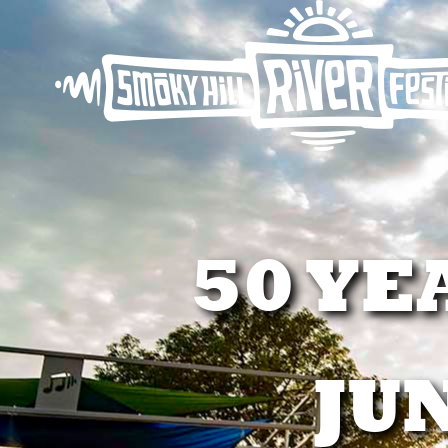
50 YE
JUN