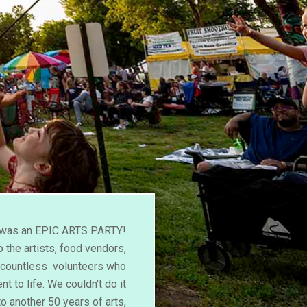
l was an EPIC ARTS PARTY!
 the artists, food vendors,
d countless volunteers who
nt to life. We couldn't do it
to another 50 years of arts,