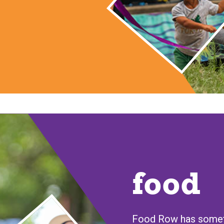
food
Food Row has someth