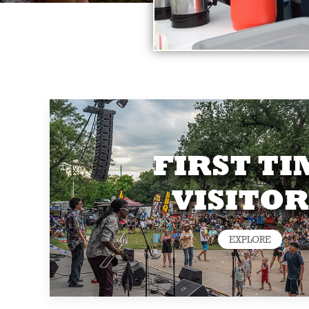
FIRST TI
VISITOR
EXPLORE