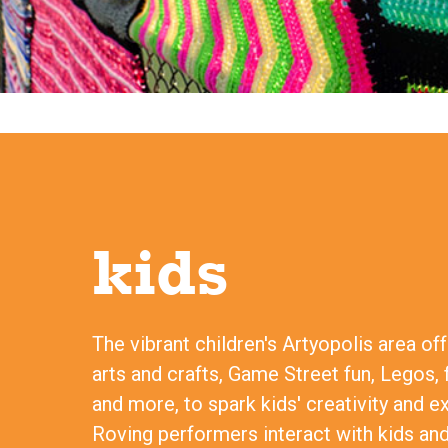
kids
The vibrant children's Artyopolis area of
arts and crafts, Game Street fun, Legos, 
and more, to spark kids' creativity and e
Roving performers interact with kids and