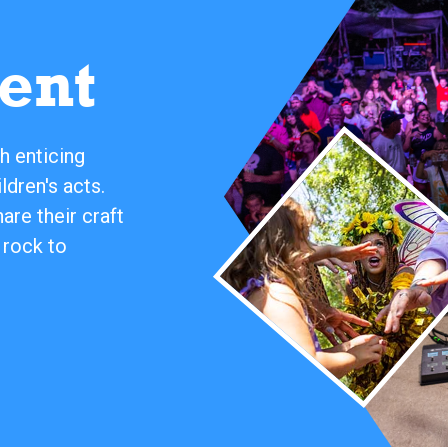
ent
h enticing
ldren's acts.
re their craft
 rock to