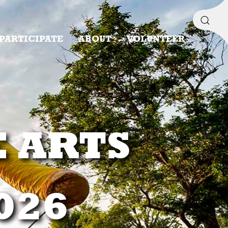
PARTICIPATE
ABOUT
VOLUNTEER
E ARTS
2026