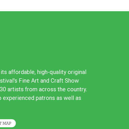
ts affordable, high-quality original
stival's Fine Art and Craft Show
30 artists from across the country.
to experienced patrons as well as
T MAP