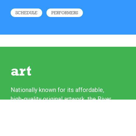
SCHEDULE
PERFORMERS
art
Nationally known for its affordable,
high-quality original artwork, the River
Festival's Fine Art and Craft Show
features more than 130 artists from
across the country. Artists love talking
to experienced patrons as well as first-