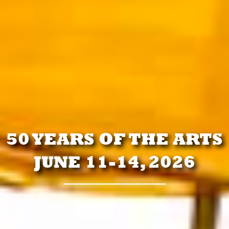
50 YEARS OF THE ARTS
JUNE 11-14, 2026