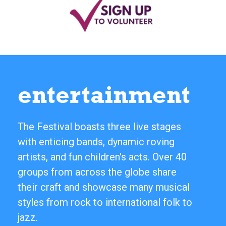
entertainment
The Festival boasts three live stages
with enticing bands, dynamic roving
artists, and fun children's acts. Over 40
groups from across the globe share
their craft and showcase many musical
styles from rock to international folk to
jazz.