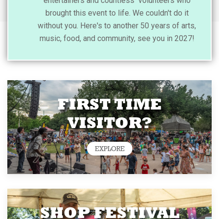
entertainers and countless volunteers who
brought this event to life. We couldn't do it
without you. Here's to another 50 years of arts,
music, food, and community, see you in 2027!
FIRST TIME
VISITOR?
EXPLORE
SHOP FESTIVAL