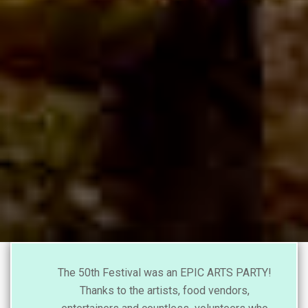
The 50th Festival was an EPIC ARTS PARTY!
Thanks to the artists, food vendors,