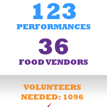
123
PERFORMANCES
36
FOOD VENDORS
VOLUNTEERS
NEEDED: 1096