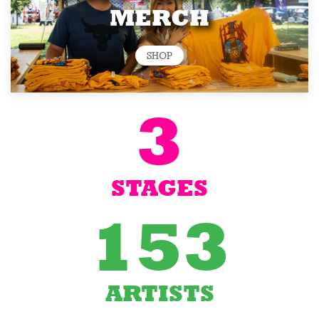
MERCH
SHOP
3
STAGES
153
ARTISTS