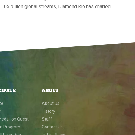
 1.05 billion global streams, Diamond Rio has charted
CIPATE
ABOUT
te
About Us
r
History
Medallion Quest
Staff
on Program
Contact Us
l River Run
In The News