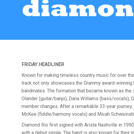
diamon
FRIDAY HEADLINER
Known for making timeless country music for over thi
track not only showcases the Grammy award-winning ban
bandmates. The formation that became known as the s
Olander (guitar/banjo), Dana Williams (bass/vocals), 
member changes. After a remarkable 33-year journey,
McKee (fiddle/harmony vocals) and Micah Schweinsb
Diamond Rio first signed with Arista Nashville in 1990
with a debut single. The band is also known for their