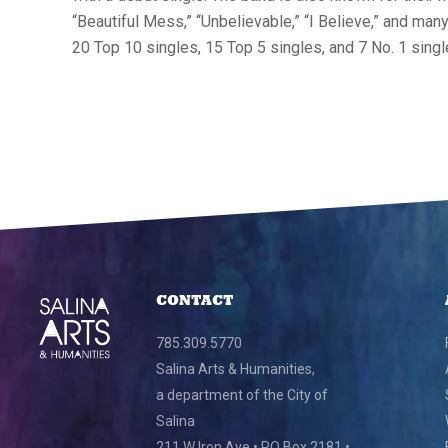
“Beautiful Mess,” “Unbelievable,” “I Believe,” and ma
20 Top 10 singles, 15 Top 5 singles, and 7 No. 1 singl
CONTACT
785.309.5770
Salina Arts & Humanities,
a department of the City of
Salina
211 W Iron Ave • PO Box 2181 •