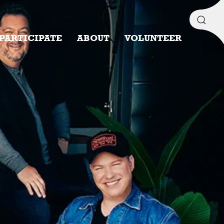
PARTICIPATE
ABOUT
VOLUNTEER