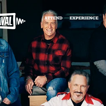
ATTEND
EXPERIENCE