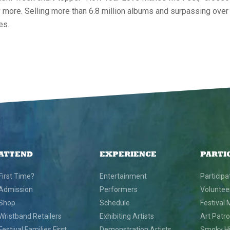
ny more. Selling more than 6.8 million albums and surpassing over
es.
ATTEND
EXPERIENCE
PARTI
First Time?
Entertainment
Participa
Admission
Performers
Voluntee
Shop
Schedule
Festival 
Wristband Retailers
Exhibiting Artists
Art Patr
Festival Families First
Demonstration Artists
Smoky Hil