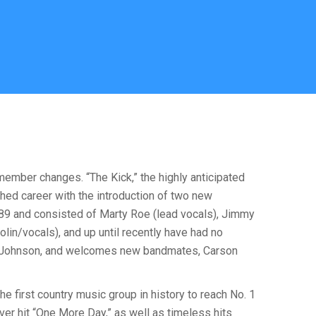
ember changes. “The Kick,” the highly anticipated
shed career with the introduction of two new
89 and consisted of Marty Roe (lead vocals), Jimmy
lin/vocals), and up until recently have had no
ene Johnson, and welcomes new bandmates, Carson
e first country music group in history to reach No. 1
er hit “One More Day,” as well as timeless hits