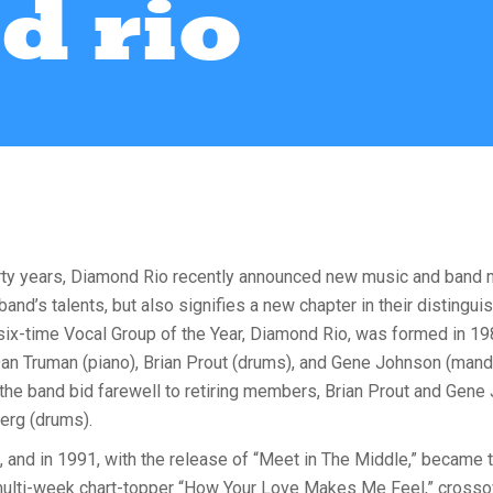
d rio
rty years, Diamond Rio recently announced new music and band m
d’s talents, but also signifies a new chapter in their distingui
ix-time Vocal Group of the Year, Diamond Rio, was formed in 19
Dan Truman (piano), Brian Prout (drums), and Gene Johnson (mando
 the band bid farewell to retiring members, Brian Prout and G
erg (drums).
, and in 1991, with the release of “Meet in The Middle,” became th
 multi-week chart-topper “How Your Love Makes Me Feel,” crossov