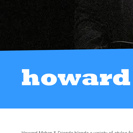
howard