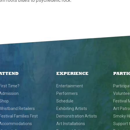
om roots blues to psychedelic rock.
ATTEND
EXPERIENCE
PARTI
First Time?
Entertainment
Participa
Admission
Performers
Voluntee
Shop
Schedule
Festival 
Wristband Retailers
Exhibiting Artists
Art Patr
Festival Families First
Demonstration Artists
Smoky Hil
Accommodations
Art Installations
Support t