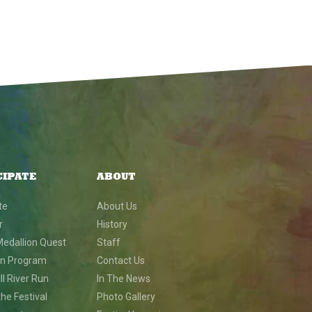
CIPATE
ABOUT
te
About Us
r
History
Medallion Quest
Staff
on Program
Contact Us
l River Run
In The News
he Festival
Photo Gallery