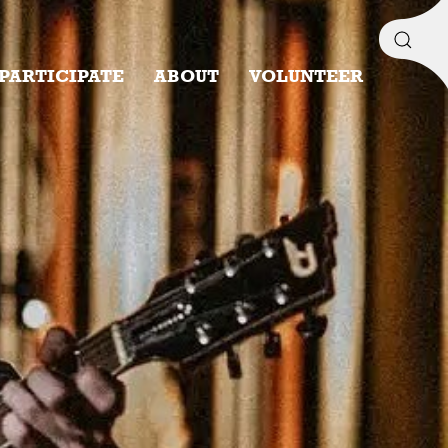
PARTICIPATE
ABOUT
VOLUNTEER