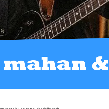
 mahan & 