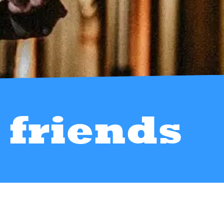
friends