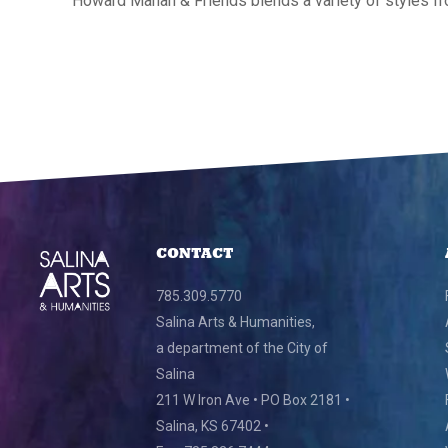
Howard Mahan & Friends blends a variety of styles fr
CONTACT
785.309.5770
Salina Arts & Humanities,
a department of the City of
Salina
211 W Iron Ave • PO Box 2181 •
Salina, KS 67402 •