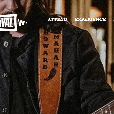
ATTEND
EXPERIENCE