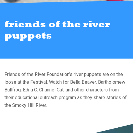
friends of the river
puppets
Friends of the River Foundation’s river puppets are on the
loose at the Festival. Watch for Bella Beaver, Bartholomew
Bullfrog, Edna C. Channel Cat, and other characters from
their educational outreach program as they share stories of
the Smoky Hill River.