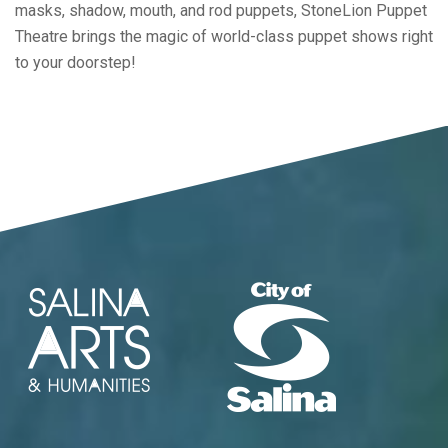
masks, shadow, mouth, and rod puppets, StoneLion Puppet
Theatre brings the magic of world-class puppet shows right
to your doorstep!