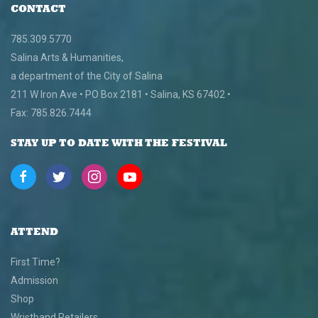
CONTACT
785.309.5770
Salina Arts & Humanities,
a department of the City of Salina
211 W Iron Ave • PO Box 2181 • Salina, KS 67402 •
Fax: 785.826.7444
STAY UP TO DATE WITH THE FESTIVAL
ATTEND
First Time?
Admission
Shop
Wristband Retailers