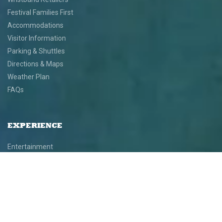
Festival Families First
Accommodations
Visitor Information
Parking & Shuttles
Directions & Maps
Weather Plan
FAQs
EXPERIENCE
Entertainment
Performers
Schedule
Exhibiting Artists
Demonstration Artists
Art Installations