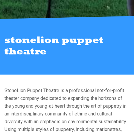
stonelion puppet
theatre
StoneLion Puppet Theatre is a professional not-for-profit
theater company dedicated to expanding the horizons of
the young and young-at-heart through the art of puppetry in
an interdisciplinary community of ethnic and cultural
diversity with an emphasis on environmental sustainability.
Using multiple styles of puppetry, including marionettes,