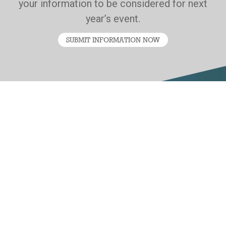
your information to be considered for next
year’s event.
SUBMIT INFORMATION NOW