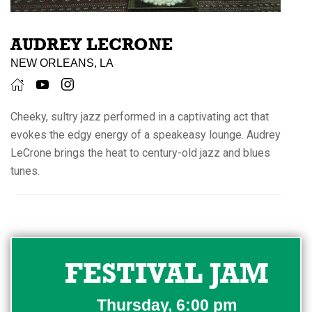
AUDREY LECRONE
NEW ORLEANS, LA
Cheeky, sultry jazz performed in a captivating act that
evokes the edgy energy of a speakeasy lounge. Audrey
LeCrone brings the heat to century-old jazz and blues
tunes.
FESTIVAL JAM
Thursday, 6:00 pm