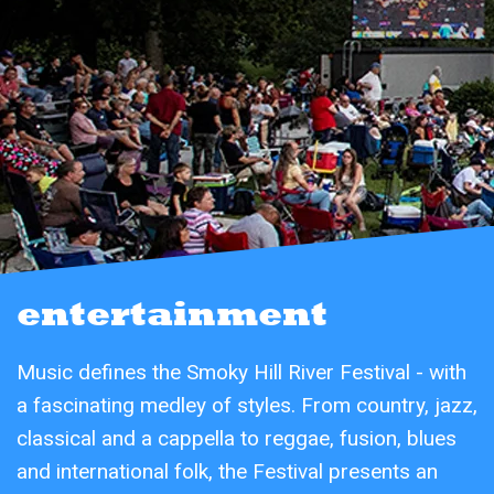
entertainment
Music defines the Smoky Hill River Festival - with
a fascinating medley of styles. From country, jazz,
classical and a cappella to reggae, fusion, blues
and international folk, the Festival presents an