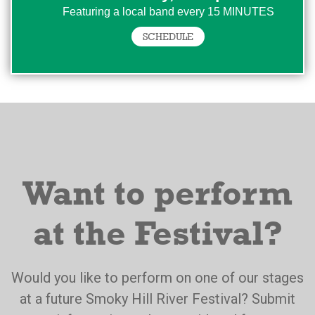
Featuring a local band every 15 MINUTES
SCHEDULE
Want to perform
at the Festival?
Would you like to perform on one of our stages
at a future Smoky Hill River Festival? Submit