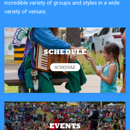
incredible variety of groups and styles in a wide
variety of venues.
SCHEDULE
SCHEDULE
EVENTS