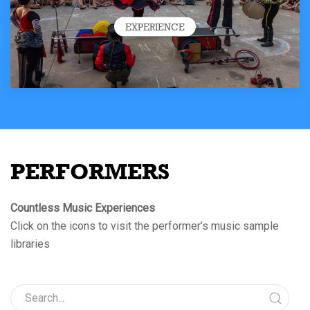
EXPERIENCE
PERFORMERS
Countless Music Experiences
Click on the icons to visit the performer’s music sample
libraries