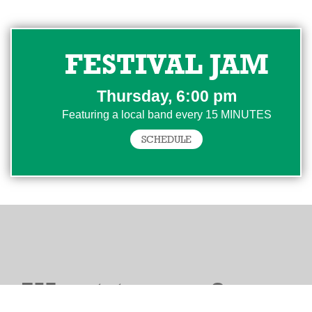
FESTIVAL JAM
Thursday, 6:00 pm
Featuring a local band every 15 MINUTES
SCHEDULE
Want to perform