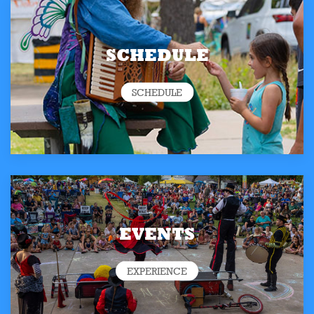
SCHEDULE
SCHEDULE
EVENTS
EXPERIENCE