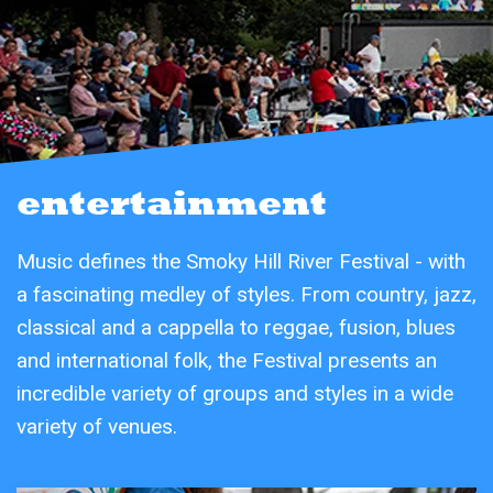
entertainment
Music defines the Smoky Hill River Festival - with
a fascinating medley of styles. From country, jazz,
classical and a cappella to reggae, fusion, blues
and international folk, the Festival presents an
incredible variety of groups and styles in a wide
variety of venues.