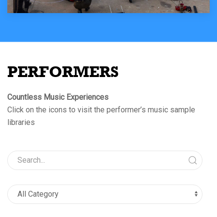
PERFORMERS
Countless Music Experiences
Click on the icons to visit the performer’s music sample
libraries