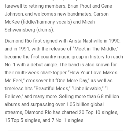
farewell to retiring members, Brian Prout and Gene
Johnson, and welcomes new bandmates, Carson
McKee (fiddle/harmony vocals) and Micah
Schweinsberg (drums).
Diamond Rio first signed with Arista Nashville in 1990,
and in 1991, with the release of “Meet in The Middle,”
became the first country music group in history to reach
No. 1 with a debut single. The band is also known for
their multi-week chart-topper “How Your Love Makes
Me Feel,” crossover hit “One More Day,” as well as
timeless hits “Beautiful Mess,” “Unbelievable,” “I
Believe,” and many more. Selling more than 6.8 million
albums and surpassing over 1.05 billion global
streams, Diamond Rio has charted 20 Top 10 singles,
15 Top 5 singles, and 7 No. 1 singles.