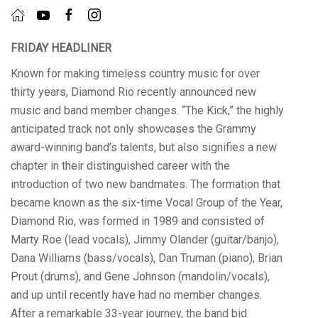
FRIDAY HEADLINER
Known for making timeless country music for over
thirty years, Diamond Rio recently announced new
music and band member changes. “The Kick,” the highly
anticipated track not only showcases the Grammy
award-winning band’s talents, but also signifies a new
chapter in their distinguished career with the
introduction of two new bandmates. The formation that
became known as the six-time Vocal Group of the Year,
Diamond Rio, was formed in 1989 and consisted of
Marty Roe (lead vocals), Jimmy Olander (guitar/banjo),
Dana Williams (bass/vocals), Dan Truman (piano), Brian
Prout (drums), and Gene Johnson (mandolin/vocals),
and up until recently have had no member changes.
After a remarkable 33-year journey, the band bid