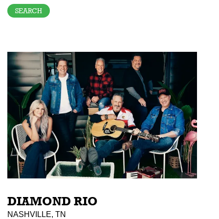
DIAMOND RIO
NASHVILLE, TN