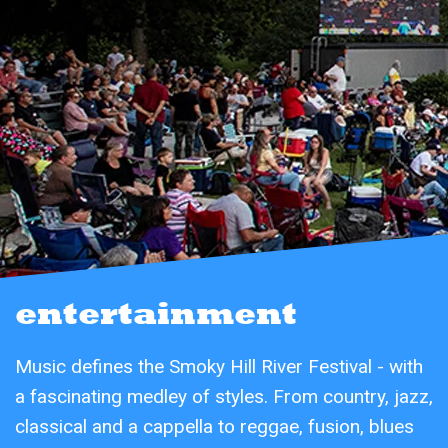
entertainment
Music defines the Smoky Hill River Festival - with
a fascinating medley of styles. From country, jazz,
classical and a cappella to reggae, fusion, blues