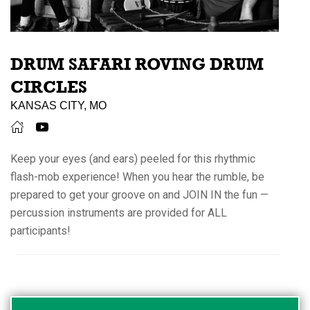
DRUM SAFARI ROVING DRUM
CIRCLES
KANSAS CITY, MO
Keep your eyes (and ears) peeled for this rhythmic
flash-mob experience! When you hear the rumble, be
prepared to get your groove on and JOIN IN the fun —
percussion instruments are provided for ALL
participants!