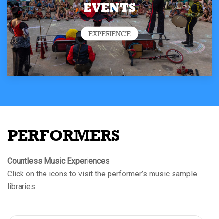
EVENTS
EXPERIENCE
PERFORMERS
Countless Music Experiences
Click on the icons to visit the performer’s music sample
libraries