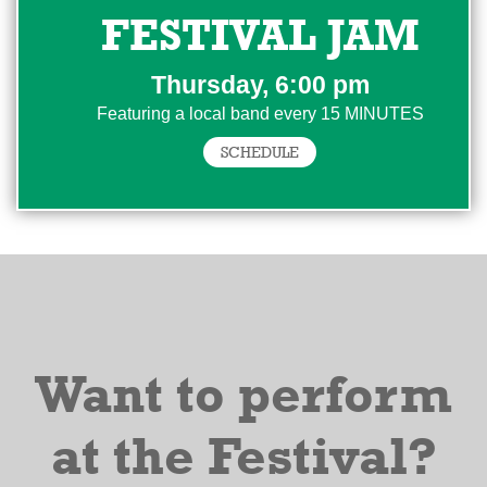
FESTIVAL JAM
Thursday, 6:00 pm
Featuring a local band every 15 MINUTES
SCHEDULE
Want to perform
at the Festival?