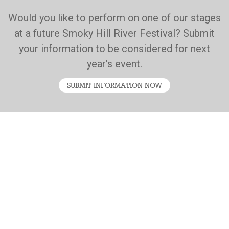
Would you like to perform on one of our stages
at a future Smoky Hill River Festival? Submit
your information to be considered for next
year’s event.
SUBMIT INFORMATION NOW