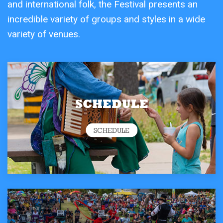
and international folk, the Festival presents an
incredible variety of groups and styles in a wide
variety of venues.
SCHEDULE
SCHEDULE