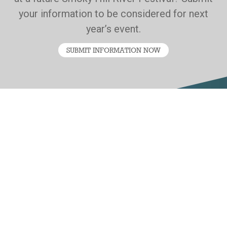
your information to be considered for next
year’s event.
SUBMIT INFORMATION NOW