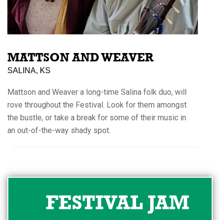
MATTSON AND WEAVER
SALINA, KS
Mattson and Weaver a long-time Salina folk duo, will
rove throughout the Festival. Look for them amongst
the bustle, or take a break for some of their music in
an out-of-the-way shady spot.
FESTIVAL JAM