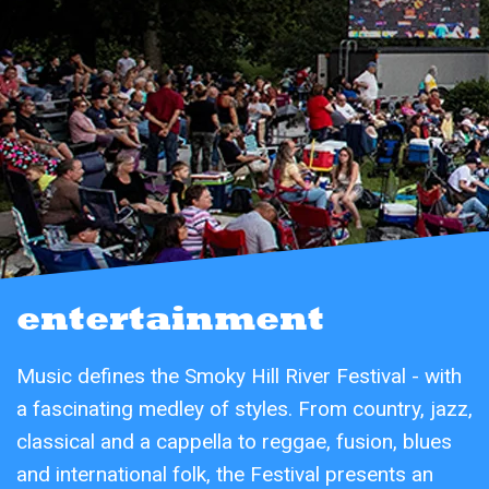
entertainment
Music defines the Smoky Hill River Festival - with
a fascinating medley of styles. From country, jazz,
classical and a cappella to reggae, fusion, blues
and international folk, the Festival presents an