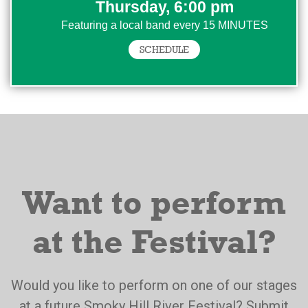
Thursday, 6:00 pm
Featuring a local band every 15 MINUTES
SCHEDULE
Want to perform
at the Festival?
Would you like to perform on one of our stages
at a future Smoky Hill River Festival? Submit