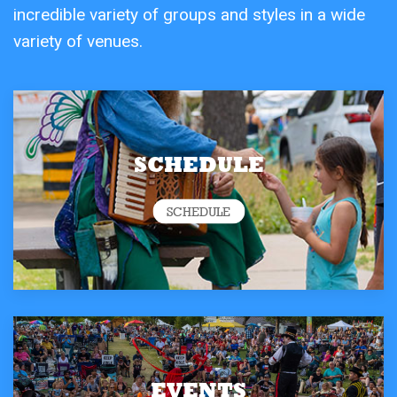
incredible variety of groups and styles in a wide
variety of venues.
SCHEDULE
SCHEDULE
EVENTS