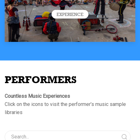
EXPERIENCE
PERFORMERS
Countless Music Experiences
Click on the icons to visit the performer’s music sample
libraries