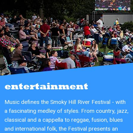
entertainment
Music defines the Smoky Hill River Festival - with
a fascinating medley of styles. From country, jazz,
classical and a cappella to reggae, fusion, blues
and international folk, the Festival presents an