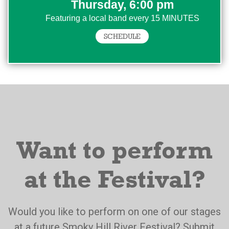
Thursday, 6:00 pm
Featuring a local band every 15 MINUTES
SCHEDULE
Want to perform
at the Festival?
Would you like to perform on one of our stages
at a future Smoky Hill River Festival? Submit