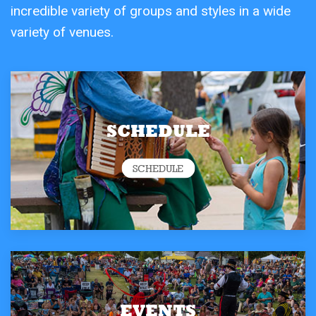
incredible variety of groups and styles in a wide
variety of venues.
SCHEDULE
SCHEDULE
EVENTS