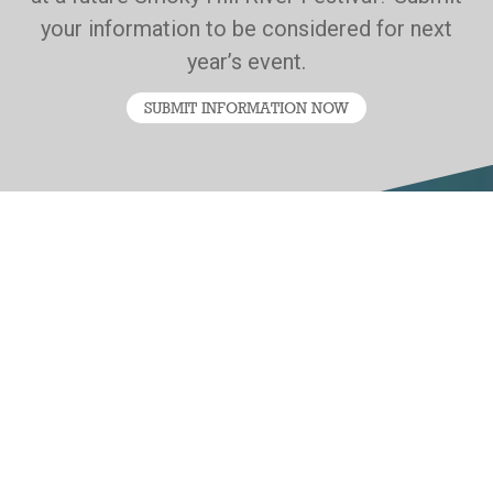
your information to be considered for next
year’s event.
SUBMIT INFORMATION NOW