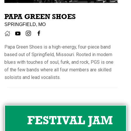
PAPA GREEN SHOES
SPRINGFIELD, MO
Papa Green Shoes is a high-energy, four-piece band
based out of Springfield, Missouri. Rooted in modern
blues with touches of soul, funk, and rock, PGS is one
of the few bands where all four members are skilled
soloists and lead vocalists.
FESTIVAL JAM