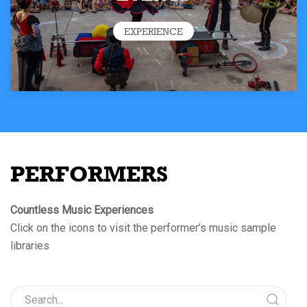
EXPERIENCE
PERFORMERS
Countless Music Experiences
Click on the icons to visit the performer’s music sample
libraries