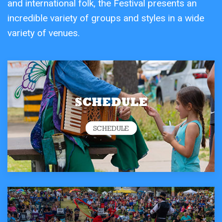
and international folk, the Festival presents an
incredible variety of groups and styles in a wide
variety of venues.
SCHEDULE
SCHEDULE