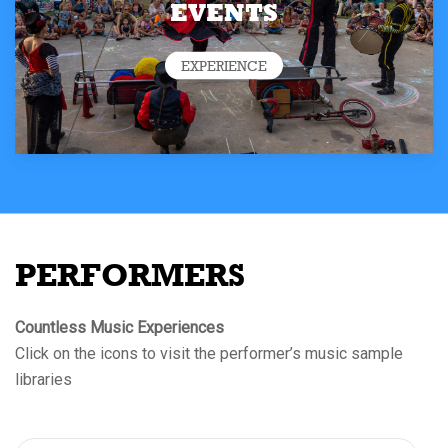
EVENTS
EXPERIENCE
PERFORMERS
Countless Music Experiences
Click on the icons to visit the performer’s music sample
libraries