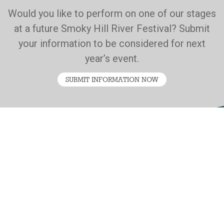
Would you like to perform on one of our stages
at a future Smoky Hill River Festival? Submit
your information to be considered for next
year’s event.
SUBMIT INFORMATION NOW