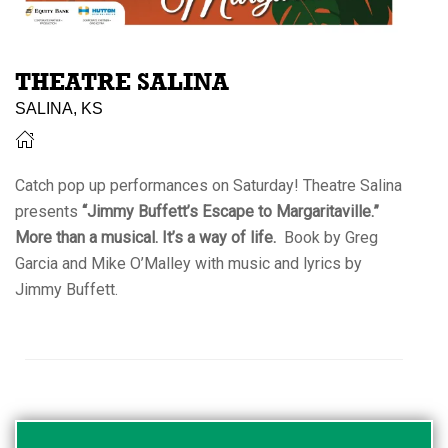
THEATRE SALINA
SALINA, KS
Catch pop up performances on Saturday! Theatre Salina
presents
“Jimmy Buffett’s Escape to Margaritaville.”
More than a musical. It’s a way of life.
Book by Greg
Garcia and Mike O’Malley with music and lyrics by
Jimmy Buffett.