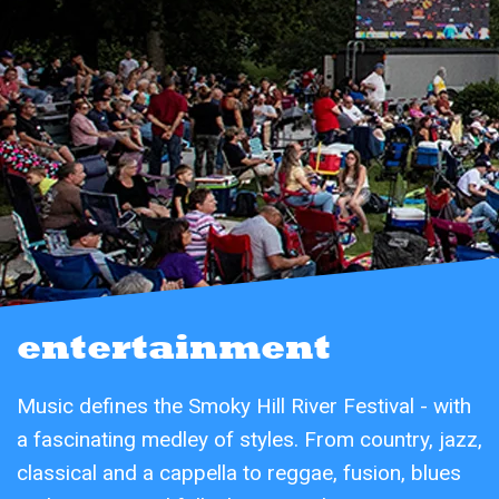
entertainment
Music defines the Smoky Hill River Festival - with
a fascinating medley of styles. From country, jazz,
classical and a cappella to reggae, fusion, blues