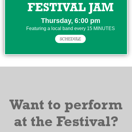
FESTIVAL JAM
Thursday, 6:00 pm
Featuring a local band every 15 MINUTES
SCHEDULE
Want to perform
at the Festival?