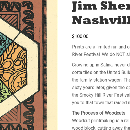
Jim She
Nashvill
$
100.00
Prints are a limited run and 
River Festival. We do NOT s
Growing up in Salina, never dr
cotta tiles on the United Bui
the family station wagon. Th
sixty years later, given the o
the Smoky Hill River Festival
you to that town that raised
The Process of Woodcuts
Woodcut printmaking is a rel
wood block, cutting away the 