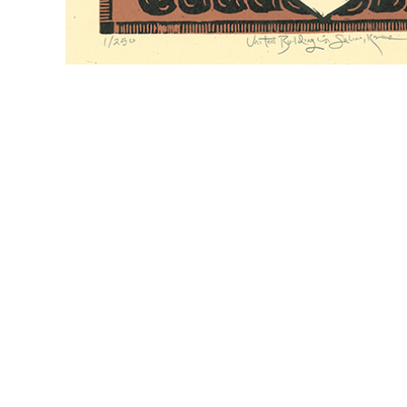
CONTACT