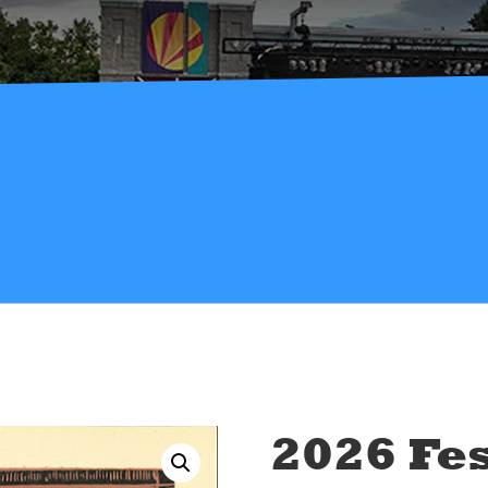
2026 Fes