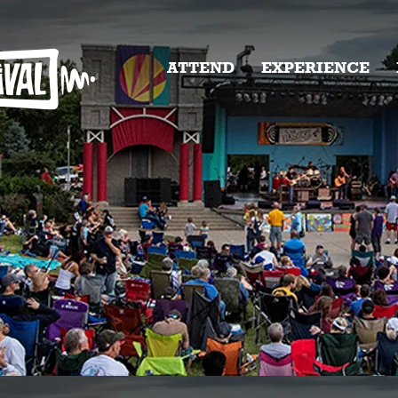
ATTEND
EXPERIENCE