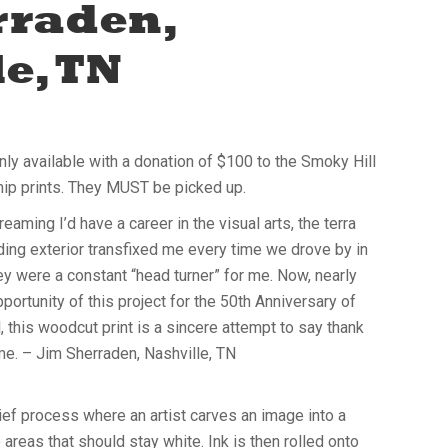
rraden,
e, TN
only available with a donation of $100 to the Smoky Hill
hip prints. They MUST be picked up.
eaming I’d have a career in the visual arts, the terra
lding exterior transfixed me every time we drove by in
ey were a constant “head turner” for me. Now, nearly
pportunity of this project for the 50th Anniversary of
, this woodcut print is a sincere attempt to say thank
 me. – Jim Sherraden, Nashville, TN
ief process where an artist carves an image into a
areas that should stay white. Ink is then rolled onto