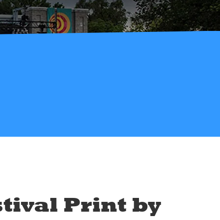
tival Print by