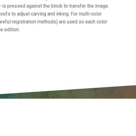
r is pressed against the block to transfer the image.
roofs to adjust carving and inking. For multi-color
careful registration methods) are used so each color
e edition.
CIPATE
ABOUT