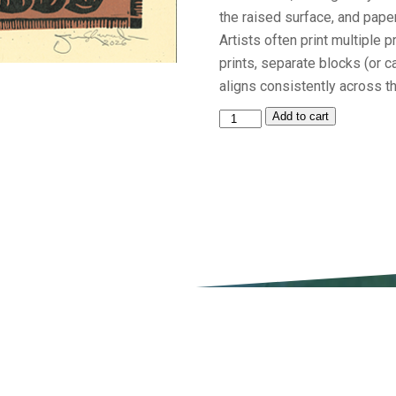
the raised surface, and pape
Artists often print multiple p
prints, separate blocks (or 
aligns consistently across th
2026
Add to cart
Festival
Print
by
Jim
Sherraden,
Nashville,
TN
quantity
ATTEND
EXPERIENCE
PARTI