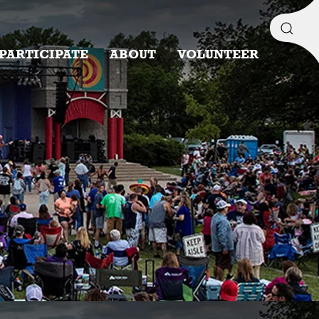
PARTICIPATE
ABOUT
VOLUNTEER