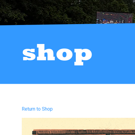
shop
Return to Shop