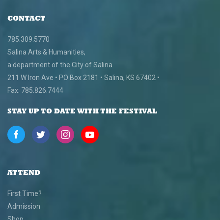
CONTACT
785.309.5770
Salina Arts & Humanities,
a department of the City of Salina
211 W Iron Ave • PO Box 2181 • Salina, KS 67402 •
Fax: 785.826.7444
STAY UP TO DATE WITH THE FESTIVAL
ATTEND
First Time?
Admission
Shop