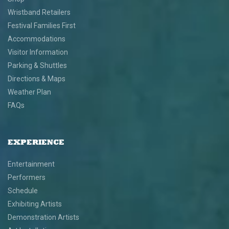
Wristband Retailers
Festival Families First
Accommodations
Visitor Information
Parking & Shuttles
Directions & Maps
Weather Plan
FAQs
EXPERIENCE
Entertainment
Performers
Schedule
Exhibiting Artists
Demonstration Artists