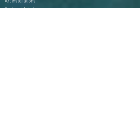
Art Installations
Featured Artists
Food
Kids
Events
Festival Jam
Medallion Quest
PARTICIPATE
Participate
Volunteer
Festival Medallion Quest
Art Patron Program
Smoky Hill River Run
Support the Festival
Entertainment Application