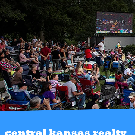
central kansas realty