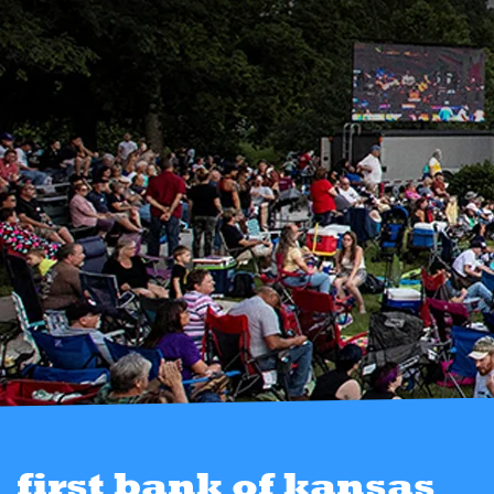
first bank of kansas