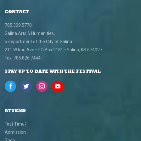
CONTACT
785.309.5770
Salina Arts & Humanities,
a department of the City of Salina
211 W Iron Ave • PO Box 2181 • Salina, KS 67402 •
Fax: 785.826.7444
STAY UP TO DATE WITH THE FESTIVAL
ATTEND
First Time?
Admission
Shop