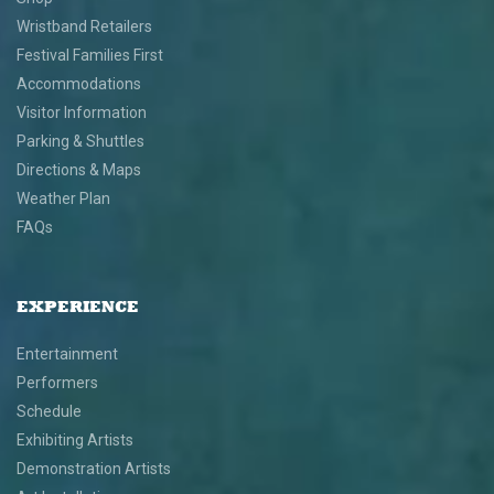
Wristband Retailers
Festival Families First
Accommodations
Visitor Information
Parking & Shuttles
Directions & Maps
Weather Plan
FAQs
EXPERIENCE
Entertainment
Performers
Schedule
Exhibiting Artists
Demonstration Artists