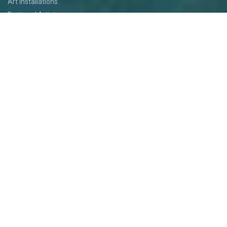
Art Installations
Featured Artists
Food
Kids
Events
Festival Jam
Medallion Quest
PARTICIPATE
Participate
Volunteer
Festival Medallion Quest
Art Patron Program
Smoky Hill River Run
Support the Festival
Entertainment Application