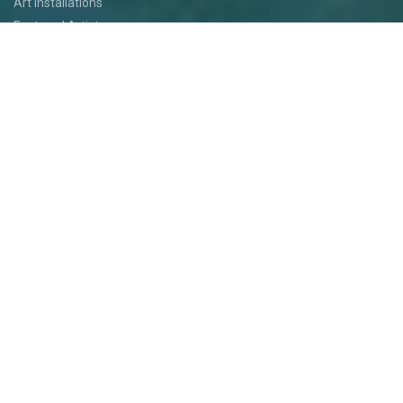
Art Installations
Featured Artists
Food
Kids
Events
Festival Jam
Medallion Quest
PARTICIPATE
Participate
Volunteer
Festival Medallion Quest
Art Patron Program
Smoky Hill River Run
Support the Festival
Entertainment Application