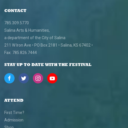
CONTACT
785.309.5770
Salina Arts & Humanities,
a department of the City of Salina
211 W Iron Ave • PO Box 2181 • Salina, KS 67402 •
Fax: 785.826.7444
STAY UP TO DATE WITH THE FESTIVAL
ATTEND
First Time?
Admission
Shop