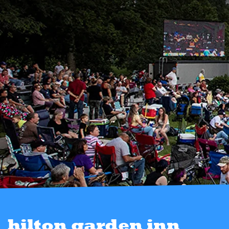
hilton garden inn