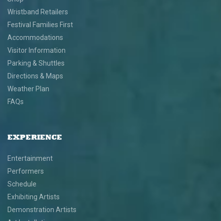
Wristband Retailers
Festival Families First
Accommodations
Visitor Information
Parking & Shuttles
Directions & Maps
Weather Plan
FAQs
EXPERIENCE
Entertainment
Performers
Schedule
Exhibiting Artists
Demonstration Artists